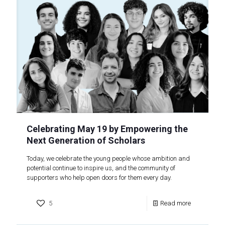
Celebrating May 19 by Empowering the
Next Generation of Scholars
Today, we celebrate the young people whose ambition and
potential continue to inspire us, and the community of
supporters who help open doors for them every day.
5
Read more