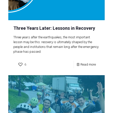
Three Years Later: Lessons in Recovery
Three years after the earthquakes, the most important
lesson may be this: recovery is ultimately shaped by the
people and institutions that remain long after the emergency
phase has passed.
6
Read more