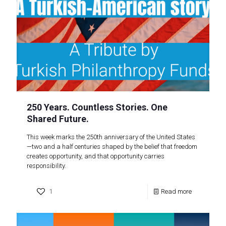
250 Years. Countless Stories. One
Shared Future.
This week marks the 250th anniversary of the United States
—two and a half centuries shaped by the belief that freedom
creates opportunity, and that opportunity carries
responsibility.
1
Read more