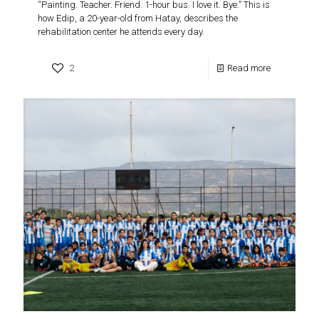
“Painting. Teacher. Friend. 1-hour bus. I love it. Bye.” This is
how Edip, a 20-year-old from Hatay, describes the
rehabilitation center he attends every day.
2
Read more