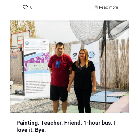
0
Read more
Painting. Teacher. Friend. 1-hour bus. I
love it. Bye.