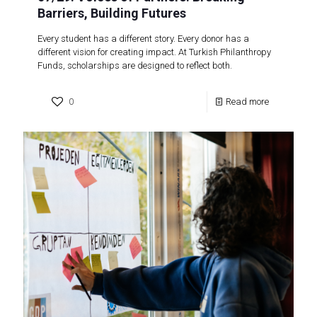
Barriers, Building Futures
Every student has a different story. Every donor has a
different vision for creating impact. At Turkish Philanthropy
Funds, scholarships are designed to reflect both.
0
Read more