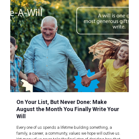
On Your List, But Never Done: Make
August the Month You Finally Write Your
Will
Every one of us spends a lifetime building something, a
family, a career, a community, values we hope will outlive us.