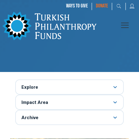
|
|
|
WAYS TO GIVE
DONATE
Explore
Impact Area
Archive