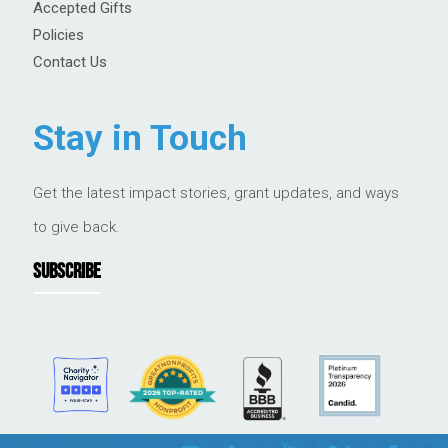
Accepted Gifts
Policies
Contact Us
Stay in Touch
Get the latest impact stories, grant updates, and ways
to give back.
SUBSCRIBE