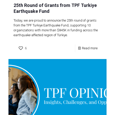
25th Round of Grants from TPF Turkiye
Earthquake Fund
Today, we are proud to announce the 25th round of grants
from the TPF Turkiye Earthquake Fund, supporting 10
organizations with more than $845K in funding across the
earthquake-affected region of Türkiye.
6
Read more