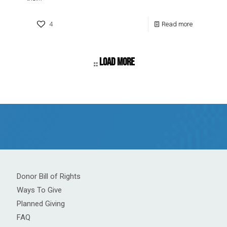
4
Read more
Load more
Donor Bill of Rights
Ways To Give
Planned Giving
FAQ