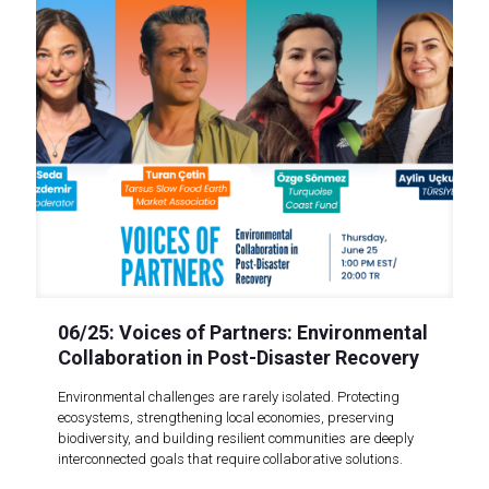
06/25: Voices of Partners: Environmental
Collaboration in Post-Disaster Recovery
Environmental challenges are rarely isolated. Protecting
ecosystems, strengthening local economies, preserving
biodiversity, and building resilient communities are deeply
interconnected goals that require collaborative solutions.