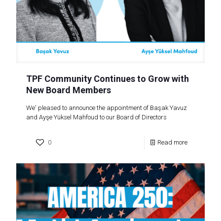
TPF Community Continues to Grow with
New Board Members
We' pleased to announce the appointment of Başak Yavuz
and Ayşe Yüksel Mahfoud to our Board of Directors
0
Read more