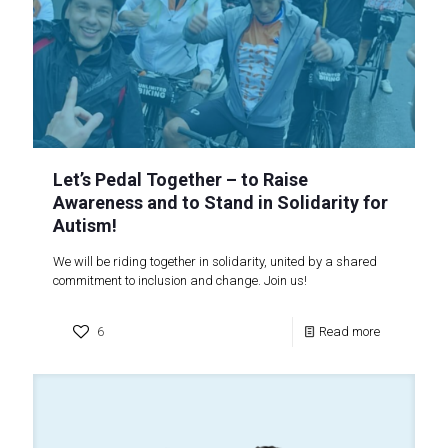
Let’s Pedal Together – to Raise
Awareness and to Stand in Solidarity for
Autism!
We will be riding together in solidarity, united by a shared
commitment to inclusion and change. Join us!
6
Read more