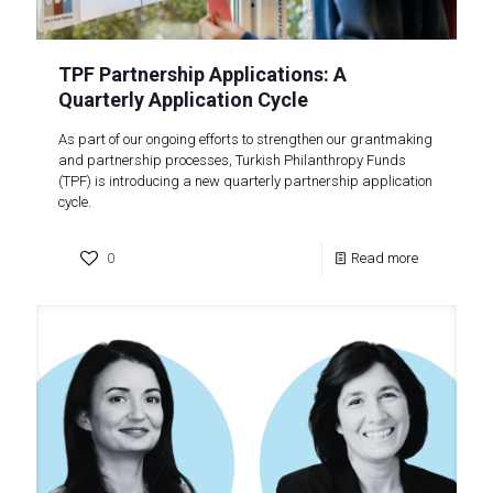
TPF Partnership Applications: A
Quarterly Application Cycle
As part of our ongoing efforts to strengthen our grantmaking
and partnership processes, Turkish Philanthropy Funds
(TPF) is introducing a new quarterly partnership application
cycle.
0
Read more