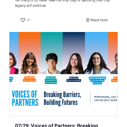
Yet many of us never take the final step of deciding how that
legacy will continue.
0
Read more
07/29: Voices of Partners: Breaking