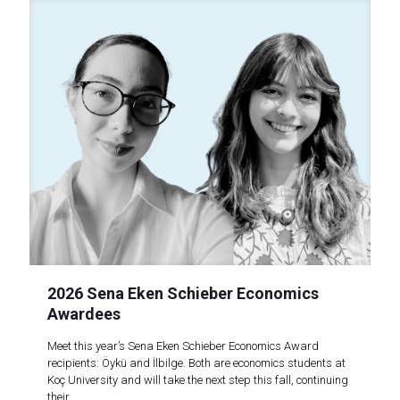
2026 Sena Eken Schieber Economics
Awardees
Meet this year’s Sena Eken Schieber Economics Award
recipients: Öykü and İlbilge. Both are economics students at
Koç University and will take the next step this fall, continuing
their..