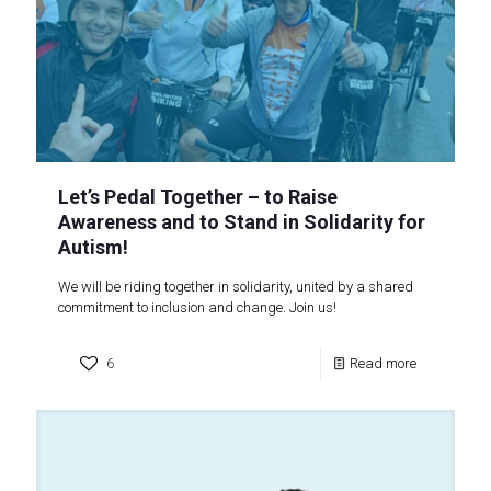
Let’s Pedal Together – to Raise
Awareness and to Stand in Solidarity for
Autism!
We will be riding together in solidarity, united by a shared
commitment to inclusion and change. Join us!
6
Read more