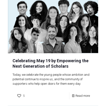
Celebrating May 19 by Empowering the
Next Generation of Scholars
Today, we celebrate the young people whose ambition and
potential continue to inspire us, and the community of
supporters who help open doors for them every day.
5
Read more