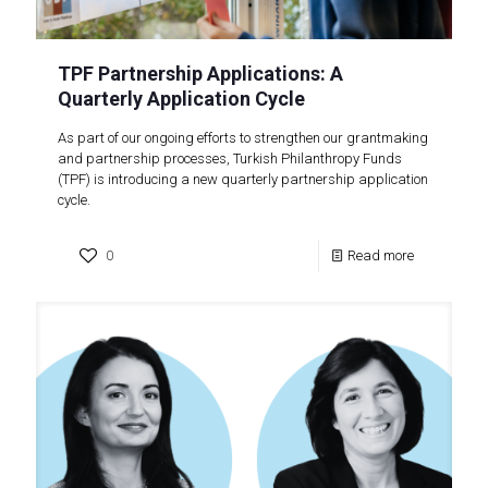
TPF Partnership Applications: A
Quarterly Application Cycle
As part of our ongoing efforts to strengthen our grantmaking
and partnership processes, Turkish Philanthropy Funds
(TPF) is introducing a new quarterly partnership application
cycle.
0
Read more