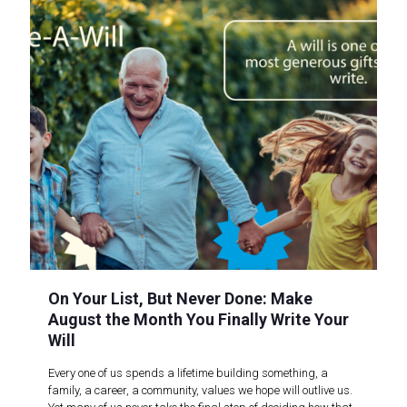
On Your List, But Never Done: Make
August the Month You Finally Write Your
Will
Every one of us spends a lifetime building something, a
family, a career, a community, values we hope will outlive us.