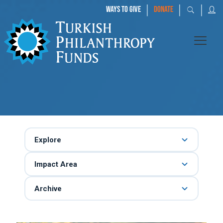
|
|
|
WAYS TO GIVE
DONATE
Explore
Impact Area
Archive