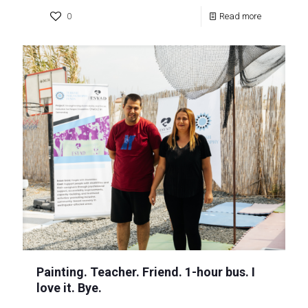
0
Read more
Painting. Teacher. Friend. 1-hour bus. I
love it. Bye.