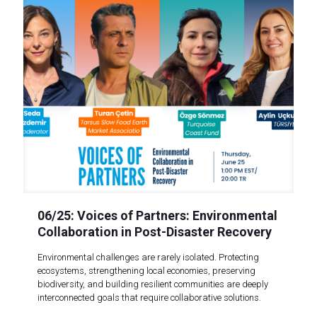
06/25: Voices of Partners: Environmental
Collaboration in Post-Disaster Recovery
Environmental challenges are rarely isolated. Protecting
ecosystems, strengthening local economies, preserving
biodiversity, and building resilient communities are deeply
interconnected goals that require collaborative solutions.