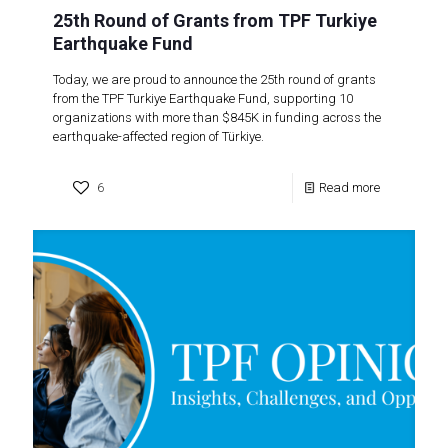
25th Round of Grants from TPF Turkiye
Earthquake Fund
Today, we are proud to announce the 25th round of grants
from the TPF Turkiye Earthquake Fund, supporting 10
organizations with more than $845K in funding across the
earthquake-affected region of Türkiye.
6
Read more