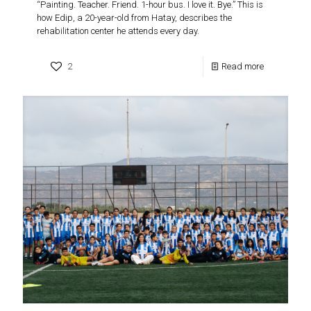
“Painting. Teacher. Friend. 1-hour bus. I love it. Bye.” This is
how Edip, a 20-year-old from Hatay, describes the
rehabilitation center he attends every day.
2
Read more