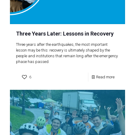
Three Years Later: Lessons in Recovery
Three years after the earthquakes, the most important
lesson may be this: recovery is ultimately shaped by the
people and institutions that remain long after the emergency
phase has passed.
6
Read more