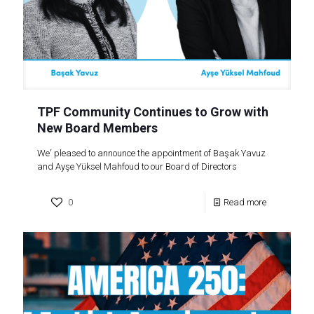
TPF Community Continues to Grow with
New Board Members
We' pleased to announce the appointment of Başak Yavuz
and Ayşe Yüksel Mahfoud to our Board of Directors
0
Read more