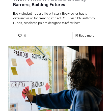
Barriers, Building Futures
Every student has a different story. Every donor has a
different vision for creating impact. At Turkish Philanthropy
Funds, scholarships are designed to reflect both.
0
Read more