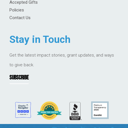
Accepted Gifts
Policies
Contact Us
Stay in Touch
Get the latest impact stories, grant updates, and ways
to give back.
SUBSCRIBE