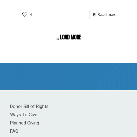
4
Read more
Load more
Donor Bill of Rights
Ways To Give
Planned Giving
FAQ