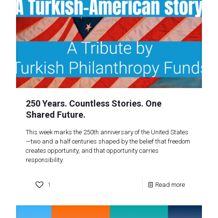
250 Years. Countless Stories. One
Shared Future.
This week marks the 250th anniversary of the United States
—two and a half centuries shaped by the belief that freedom
creates opportunity, and that opportunity carries
responsibility.
1
Read more