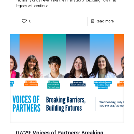
Yet many of us never take the final step of deciding how that
legacy will continue.
0
Read more
07/29: Voices of Partners: Breaking