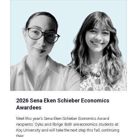
2026 Sena Eken Schieber Economics
Awardees
Meet this year’s Sena Eken Schieber Economics Award
recipients: Öykü and İlbilge. Both are economics students at
Koç University and will take the next step this fall, continuing
their..