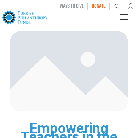
|
|
|
WAYS TO GIVE
DONATE
Empowering
Teachers in the