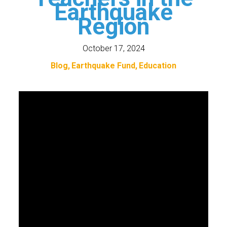
Earthquake
Region
October 17, 2024
Blog
Earthquake Fund
Education