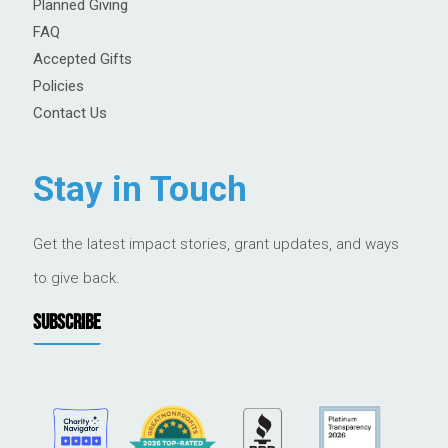
Planned Giving
FAQ
Accepted Gifts
Policies
Contact Us
Stay in Touch
Get the latest impact stories, grant updates, and ways
to give back.
SUBSCRIBE