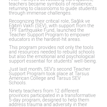
teachers became symbols of resilience,
returning to classrooms to guide students
through immense challenges.
Recognizing their critical role, Sağlık ve
Eğitim Vakfı (SEV), with support from the
TPF Earthquake Fund, launched the
Teacher Support Program to empower
educators in the hardest-hit areas.
This program provides not only the tools
and resources needed to rebuild schools
but also the emotional and psychological
support essential for students’ well-being.
Just last month, SEV’s second Teacher
Support Program took place at Tarsus
American College and Tarsus SEV
Schools.
Ninety teachers from 12 different
provinces participated in a transformative
5-day program, designed to help them
address trauma and adversity in their