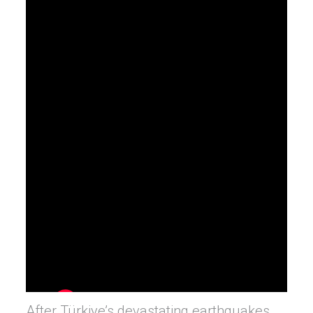
After Türkiye’s devastating earthquakes,