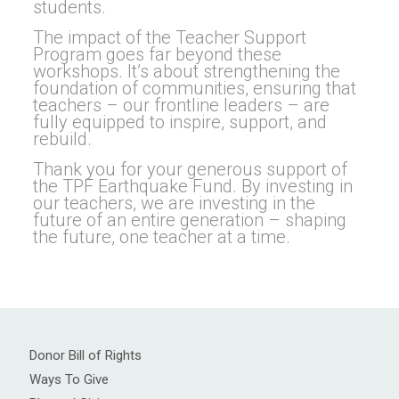
students.
The impact of the Teacher Support
Program goes far beyond these
workshops. It’s about strengthening the
foundation of communities, ensuring that
teachers – our frontline leaders – are
fully equipped to inspire, support, and
rebuild.
Thank you for your generous support of
the TPF Earthquake Fund. By investing in
our teachers, we are investing in the
future of an entire generation – shaping
the future, one teacher at a time.
Donor Bill of Rights
Ways To Give