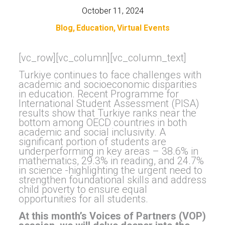
October 11, 2024
Blog
Education
Virtual Events
[vc_row][vc_column][vc_column_text]
Turkiye continues to face challenges with
academic and socioeconomic disparities
in education. Recent Programme for
International Student Assessment (PISA)
results show that Turkiye ranks near the
bottom among OECD countries in both
academic and social inclusivity. A
significant portion of students are
underperforming in key areas – 38.6% in
mathematics, 29.3% in reading, and 24.7%
in science -highlighting the urgent need to
strengthen foundational skills and address
child poverty to ensure equal
opportunities for all students.
At this month’s Voices of Partners (VOP)