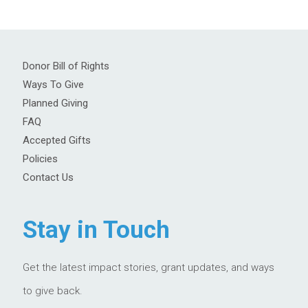
Donor Bill of Rights
Ways To Give
Planned Giving
FAQ
Accepted Gifts
Policies
Contact Us
Stay in Touch
Get the latest impact stories, grant updates, and ways
to give back.