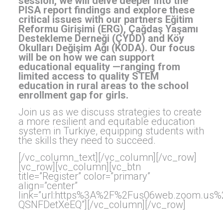
session, we will delve deeper into the
PISA report findings and explore these
critical issues with our partners Eğitim
Reformu Girişimi (ERG), Çağdaş Yaşamı
Destekleme Derneği (ÇYDD) and Köy
Okulları Değişim Ağı (KODA). Our focus
will be on how we can support
educational equality —ranging from
limited access to quality STEM
education in rural areas to the school
enrollment gap for girls.
Join us as we discuss strategies to create
a more resilient and equitable education
system in Turkiye, equipping students with
the skills they need to succeed.
[/vc_column_text][/vc_column][/vc_row]
[vc_row][vc_column][vc_btn
title=”Register” color=”primary”
align=”center”
link=”url:https%3A%2F%2Fus06web.zoom.us
QSNFDetXeEQ”][/vc_column][/vc_row]