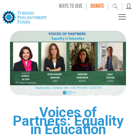
|
|
|
WAYS TO GIVE
DONATE
Voices of
Partners: Equality
in Education