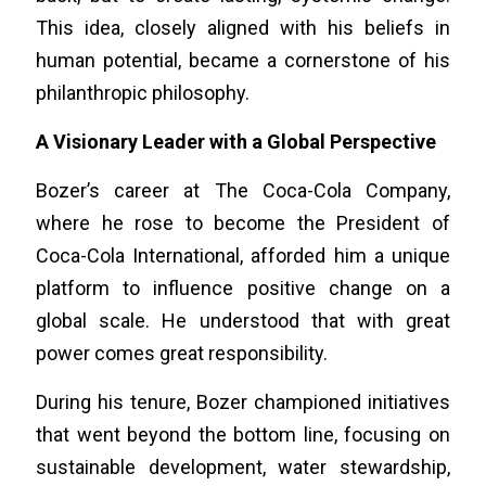
This idea, closely aligned with his beliefs in
human potential, became a cornerstone of his
philanthropic philosophy.
A Visionary Leader with a Global Perspective
Bozer’s career at The Coca-Cola Company,
where he rose to become the President of
Coca-Cola International, afforded him a unique
platform to influence positive change on a
global scale. He understood that with great
power comes great responsibility.
During his tenure, Bozer championed initiatives
that went beyond the bottom line, focusing on
sustainable development, water stewardship,