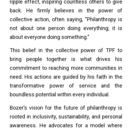
ripple effect, inspiring countless others to give
back. He firmly believes in the power of
collective action, often saying, “Philanthropy is
not about one person doing everything; it is
about everyone doing something.”
This belief in the collective power of TPF to
bring people together is what drives his
commitment to reaching more communities in
need. His actions are guided by his faith in the
transformative power of service and the
boundless potential within every individual.
Bozer’s vision for the future of philanthropy is
rooted in inclusivity, sustainability, and personal
awareness. He advocates for a model where