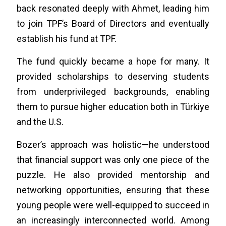
back resonated deeply with Ahmet, leading him
to join TPF’s Board of Directors and eventually
establish his fund at TPF.
The fund quickly became a hope for many. It
provided scholarships to deserving students
from underprivileged backgrounds, enabling
them to pursue higher education both in Türkiye
and the U.S.
Bozer’s approach was holistic—he understood
that financial support was only one piece of the
puzzle. He also provided mentorship and
networking opportunities, ensuring that these
young people were well-equipped to succeed in
an increasingly interconnected world. Among