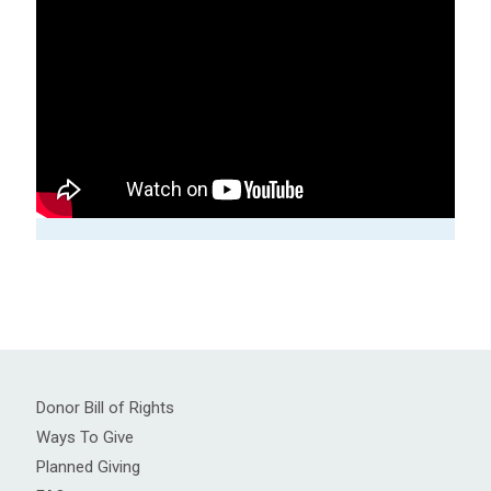
Donor Bill of Rights
Ways To Give
Planned Giving