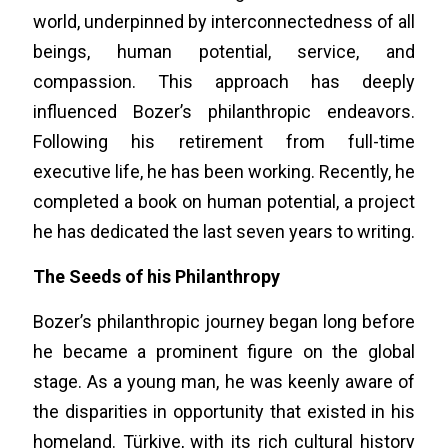
world, underpinned by interconnectedness of all
beings, human potential, service, and
compassion. This approach has deeply
influenced Bozer’s philanthropic endeavors.
Following his retirement from full-time
executive life, he has been working. Recently, he
completed a book on human potential, a project
he has dedicated the last seven years to writing.
The Seeds of his Philanthropy
Bozer’s philanthropic journey began long before
he became a prominent figure on the global
stage. As a young man, he was keenly aware of
the disparities in opportunity that existed in his
homeland. Türkiye, with its rich cultural history