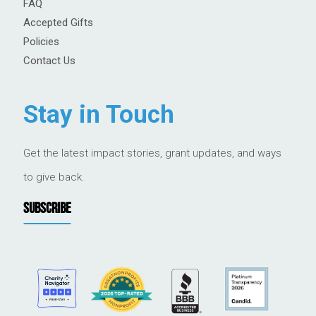
FAQ
Accepted Gifts
Policies
Contact Us
Stay in Touch
Get the latest impact stories, grant updates, and ways
to give back.
SUBSCRIBE