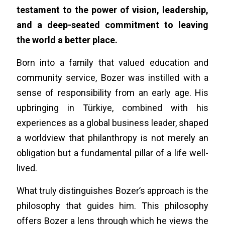
testament to the power of vision, leadership,
and a deep-seated commitment to leaving
the world a better place.
Born into a family that valued education and
community service, Bozer was instilled with a
sense of responsibility from an early age. His
upbringing in Türkiye, combined with his
experiences as a global business leader, shaped
a worldview that philanthropy is not merely an
obligation but a fundamental pillar of a life well-
lived.
What truly distinguishes Bozer’s approach is the
philosophy that guides him. This philosophy
offers Bozer a lens through which he views the