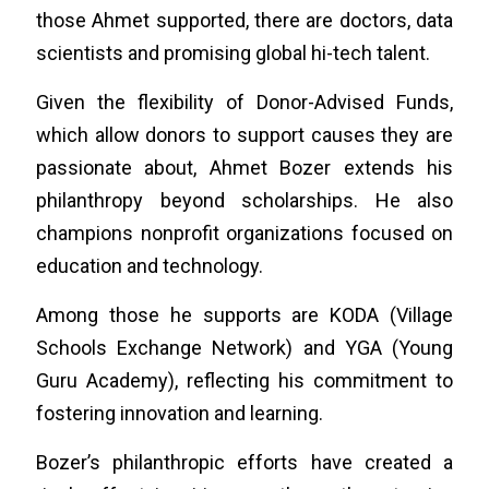
those Ahmet supported, there are doctors, data
scientists and promising global hi-tech talent.
Given the flexibility of Donor-Advised Funds,
which allow donors to support causes they are
passionate about, Ahmet Bozer extends his
philanthropy beyond scholarships. He also
champions nonprofit organizations focused on
education and technology.
Among those he supports are KODA (Village
Schools Exchange Network) and YGA (Young
Guru Academy), reflecting his commitment to
fostering innovation and learning.
Bozer’s philanthropic efforts have created a