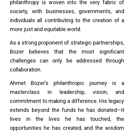
philanthropy is woven into the very fabric of
society, with businesses, governments, and
individuals all contributing to the creation of a
more just and equitable world.
As a strong proponent of strategic partnerships,
Bozer believes that the most significant
challenges can only be addressed through
collaboration.
Ahmet Bozer’s philanthropic journey is a
masterclass in leadership, vision, and
commitment to making a difference. His legacy
extends beyond the funds he has donated—it
lives in the lives he has touched, the
opportunities he has created, and the wisdom