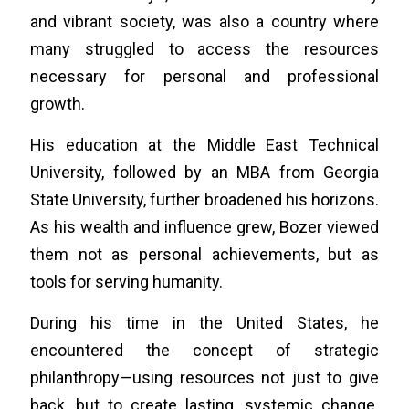
and vibrant society, was also a country where
many struggled to access the resources
necessary for personal and professional
growth.
His education at the Middle East Technical
University, followed by an MBA from Georgia
State University, further broadened his horizons.
As his wealth and influence grew, Bozer viewed
them not as personal achievements, but as
tools for serving humanity.
During his time in the United States, he
encountered the concept of strategic
philanthropy—using resources not just to give
back, but to create lasting, systemic change.