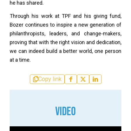
he has shared.
Through his work at TPF and his giving fund,
Bozer continues to inspire a new generation of
philanthropists, leaders, and change-makers,
proving that with the right vision and dedication,
we can indeed build a better world, one person
at a time.
Copy link
VIDEO