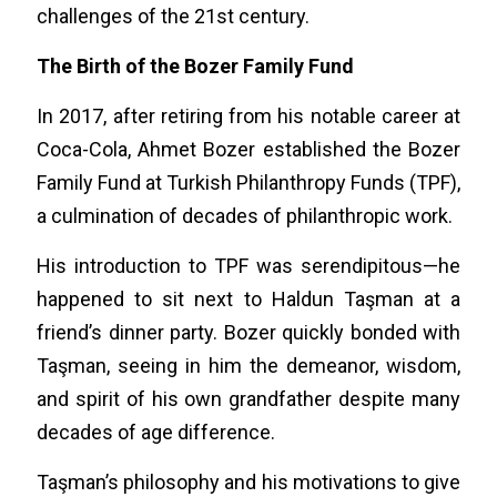
challenges of the 21st century.
The Birth of the Bozer Family Fund
In 2017, after retiring from his notable career at
Coca-Cola, Ahmet Bozer established the Bozer
Family Fund at Turkish Philanthropy Funds (TPF),
a culmination of decades of philanthropic work.
His introduction to TPF was serendipitous—he
happened to sit next to Haldun Taşman at a
friend’s dinner party. Bozer quickly bonded with
Taşman, seeing in him the demeanor, wisdom,
and spirit of his own grandfather despite many
decades of age difference.
Taşman’s philosophy and his motivations to give