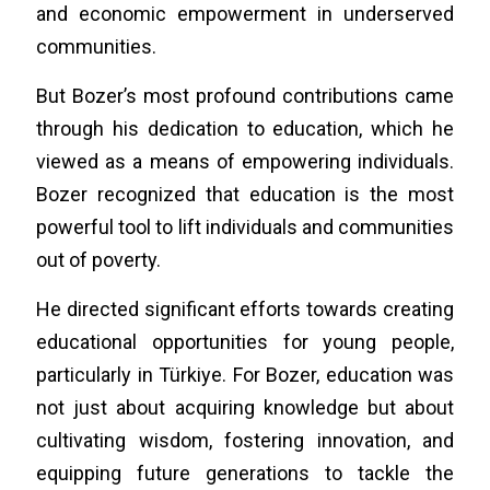
and economic empowerment in underserved
communities.
But Bozer’s most profound contributions came
through his dedication to education, which he
viewed as a means of empowering individuals.
Bozer recognized that education is the most
powerful tool to lift individuals and communities
out of poverty.
He directed significant efforts towards creating
educational opportunities for young people,
particularly in Türkiye. For Bozer, education was
not just about acquiring knowledge but about
cultivating wisdom, fostering innovation, and
equipping future generations to tackle the