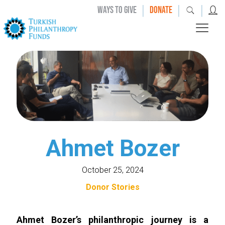
|
|
|
WAYS TO GIVE
DONATE
Ahmet Bozer
October 25, 2024
Donor Stories
Ahmet Bozer’s philanthropic journey is a