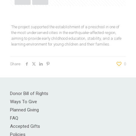
The project supported the establishment of a preschool in one of
the most underserved cities in the earthquake-affected region,
aiming to provide early childhood education, stability, and a safe
learning environment for young children and their families.
Share
0
Donor Bill of Rights
Ways To Give
Planned Giving
FAQ
Accepted Gifts
Policies