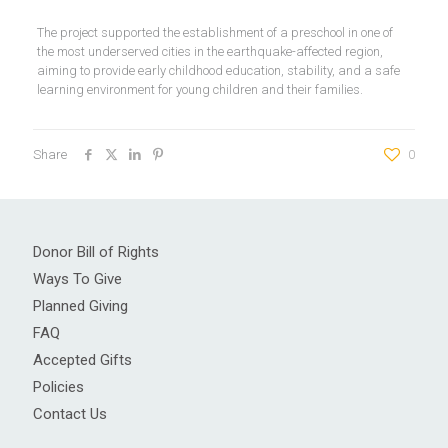
The project supported the establishment of a preschool in one of
the most underserved cities in the earthquake-affected region,
aiming to provide early childhood education, stability, and a safe
learning environment for young children and their families.
Share
0
Donor Bill of Rights
Ways To Give
Planned Giving
FAQ
Accepted Gifts
Policies
Contact Us