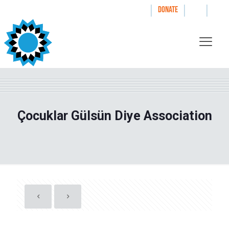
|
|
|
WAYS TO GIVE
DONATE
Çocuklar Gülsün Diye Association