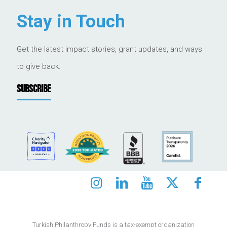
Stay in Touch
Get the latest impact stories, grant updates, and ways
to give back.
SUBSCRIBE
Turkish Philanthropy Funds is a tax-exempt organization