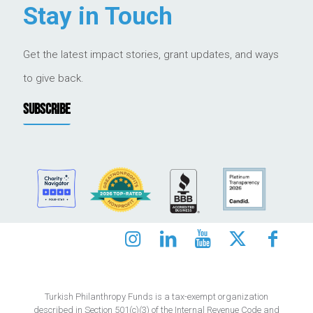
Stay in Touch
Get the latest impact stories, grant updates, and ways
to give back.
SUBSCRIBE
Turkish Philanthropy Funds is a tax-exempt organization
described in Section 501(c)(3) of the Internal Revenue Code and