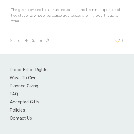
The grant covered the annual education and training expenses of
two students whose residence addresses are in the earthquake
zone.
Share
0
Donor Bill of Rights
Ways To Give
Planned Giving
FAQ
Accepted Gifts
Policies
Contact Us