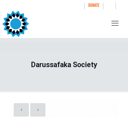
|
|
|
WAYS TO GIVE
DONATE
Darussafaka Society