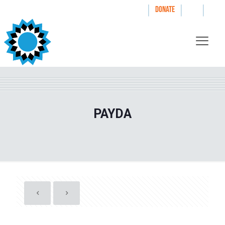
|
|
|
WAYS TO GIVE
DONATE
PAYDA