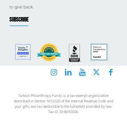
to give back.
SUBSCRIBE
Turkish Philanthropy Funds is a tax-exempt organization
described in Section 501(c)(3) of the Internal Revenue Code and
your gifts are tax-deductible to the full extent provided by law.
Tax ID 20-8392006.