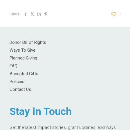
Share
0
Donor Bill of Rights
Ways To Give
Planned Giving
FAQ
Accepted Gifts
Policies
Contact Us
Stay in Touch
Get the latest impact stories, grant updates, and ways