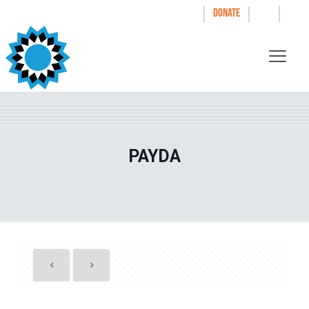
|
|
|
WAYS TO GIVE
DONATE
PAYDA