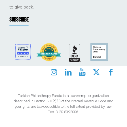
to give back.
SUBSCRIBE
Turkish Philanthropy Funds is a tax-exempt organization
described in Section 501(c)(3) of the Internal Revenue Code and
your gifts are tax-deductible to the full extent provided by law.
Tax ID 20-8392006.