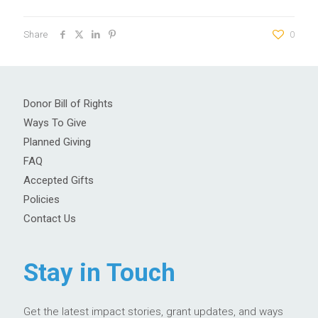
Share
0
Donor Bill of Rights
Ways To Give
Planned Giving
FAQ
Accepted Gifts
Policies
Contact Us
Stay in Touch
Get the latest impact stories, grant updates, and ways