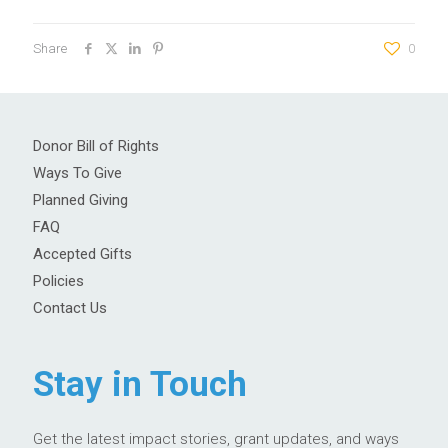
Share
0
Donor Bill of Rights
Ways To Give
Planned Giving
FAQ
Accepted Gifts
Policies
Contact Us
Stay in Touch
Get the latest impact stories, grant updates, and ways