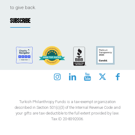
to give back.
SUBSCRIBE
Turkish Philanthropy Funds is a tax-exempt organization
described in Section 501(c)(3) of the Internal Revenue Code and
your gifts are tax-deductible to the full extent provided by law.
Tax ID 20-8392006.