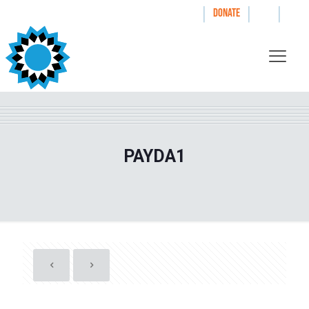
|
|
|
WAYS TO GIVE
DONATE
PAYDA1