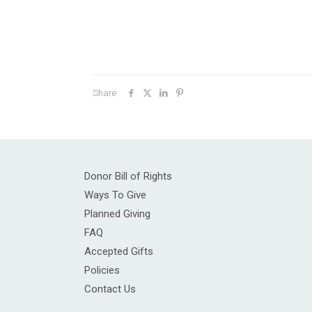
Share
Donor Bill of Rights
Ways To Give
Planned Giving
FAQ
Accepted Gifts
Policies
Contact Us