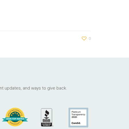
0
ant updates, and ways to give back.