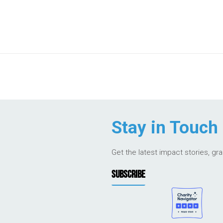
Stay in Touch
Get the latest impact stories, gr
SUBSCRIBE