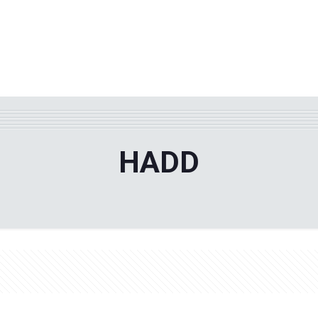
WHY TPF?
ABOUT US
Phila
HADD