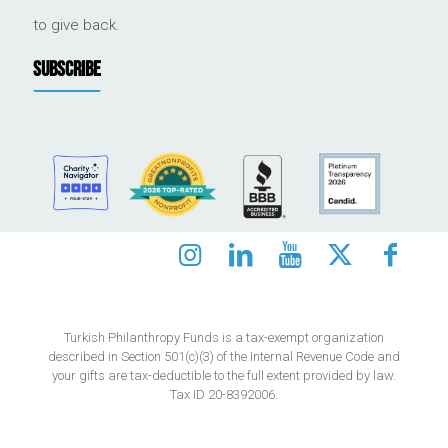
to give back.
SUBSCRIBE
Turkish Philanthropy Funds is a tax-exempt organization
described in Section 501(c)(3) of the Internal Revenue Code and
your gifts are tax-deductible to the full extent provided by law.
Tax ID 20-8392006.