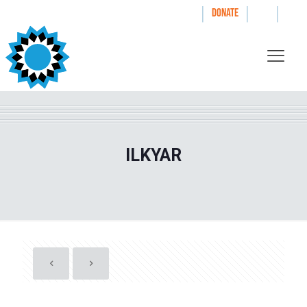
|
|
|
WAYS TO GIVE
DONATE
ILKYAR