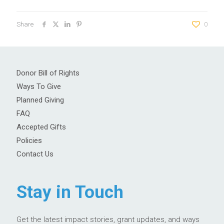
Share
0
Donor Bill of Rights
Ways To Give
Planned Giving
FAQ
Accepted Gifts
Policies
Contact Us
Stay in Touch
Get the latest impact stories, grant updates, and ways