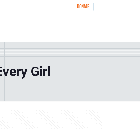
|
|
|
WAYS TO GIVE
DONATE
nthrolog
IMPACT
HOW WE WORK WITH
very Girl