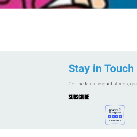
Stay in Touch
Get the latest impact stories, gr
SUBSCRIBE