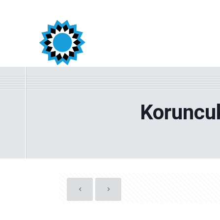
Koruncuk