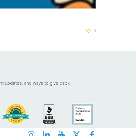
0
ant updates, and ways to give back.