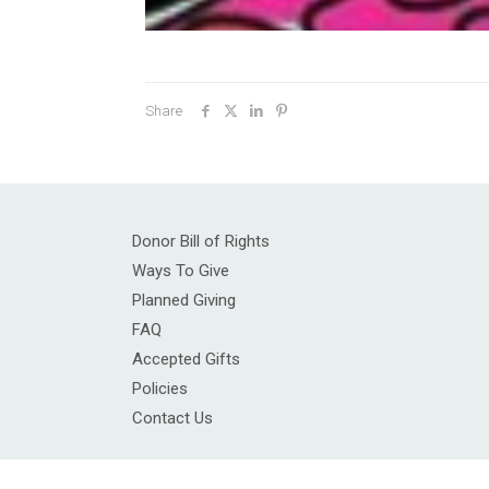
Share
Donor Bill of Rights
Ways To Give
Planned Giving
FAQ
Accepted Gifts
Policies
Contact Us