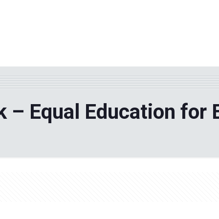
WHY TPF?
ABOUT US
Phila
 – Equal Education for E