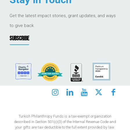
Get the latest impact stories, grant updates, and ways
to give back.
SUBSCRIBE
Turkish Philanthropy Funds is a tax-exempt organization
described in Section 501(c)(3) of the Internal Revenue Code and
your gifts are tax-deductible to the full extent provided by law.