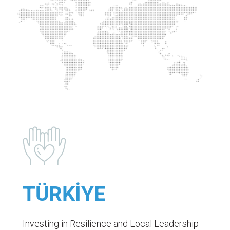
TÜRKİYE
Investing in Resilience and Local Leadership