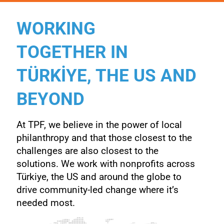
WORKING
TOGETHER IN
TÜRKİYE, THE US AND
BEYOND
At TPF, we believe in the power of local
philanthropy and that those closest to the
challenges are also closest to the
solutions. We work with nonprofits across
Türkiye, the US and around the
globe to
drive community-led change where it’s
needed most.