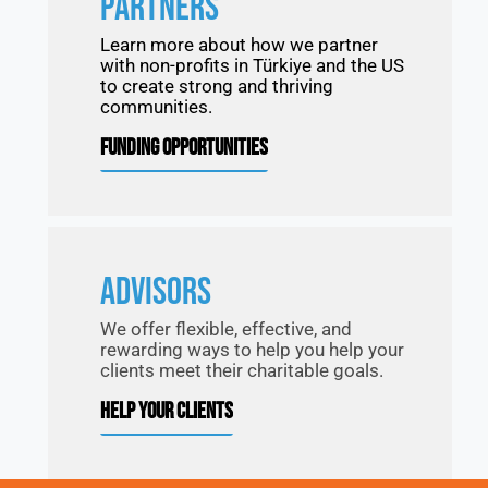
PARTNERS
Learn more about how we partner
with non-profits in Türkiye and the US
to create strong and thriving
communities.
FUNDING OPPORTUNITIES
ADVISORS
We offer flexible, effective, and
rewarding ways to help you help your
clients meet their charitable goals.
HELP YOUR CLIENTS