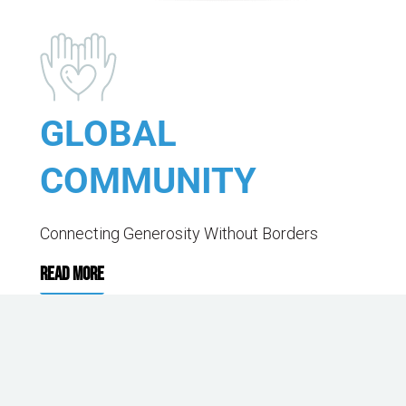
GLOBAL
COMMUNITY
Connecting Generosity Without Borders
READ MORE