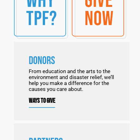
DONORS
From education and the arts to the
environment and disaster relief, we’ll
help you make a difference for the
causes you care about.
WAYS TO GIVE