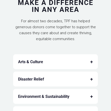
MAKE A DIFFERENCE
IN ANY AREA
For almost two decades, TPF has helped
generous donors come together to support the
causes they care about and create thriving,
equitable communities.
+
Arts & Culture
+
Disaster Relief
+
Environment & Sustainability