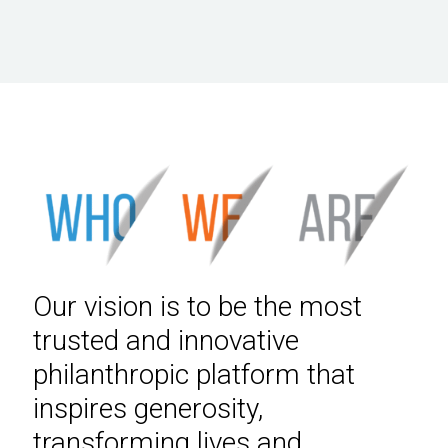
Our vision is to be the most
trusted and innovative
philanthropic platform that
inspires generosity,
transforming lives and