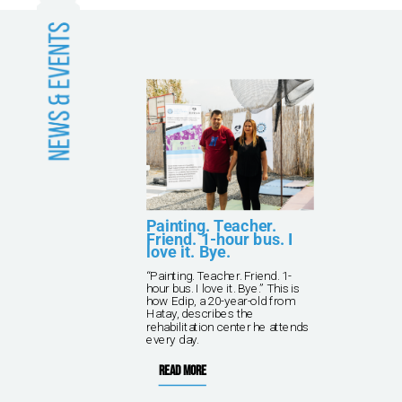
and
Painting. Teacher.
Friend. 1-hour bus. I
love it. Bye.
kna
“Painting. Teacher. Friend. 1-
ving
hour bus. I love it. Bye.” This is
 TPF
how Edip, a 20-year-old from
rish
Hatay, describes the
rehabilitation center he attends
every day.
Read more