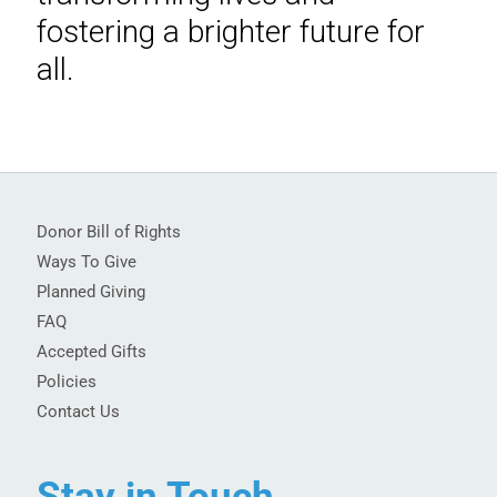
fostering a brighter future for
all.
Donor Bill of Rights
Ways To Give
Planned Giving
FAQ
Accepted Gifts
Policies
Contact Us
Stay in Touch