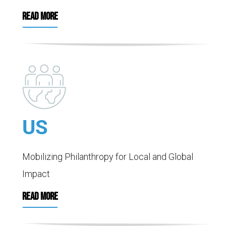
READ MORE
US
Mobilizing Philanthropy for Local and Global
Impact
READ MORE