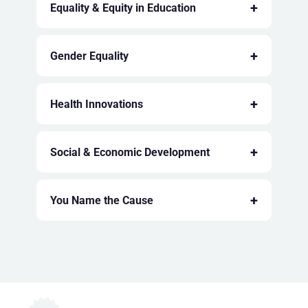
+
Equality & Equity in Education
+
Gender Equality
+
Health Innovations
+
Social & Economic Development
+
You Name the Cause