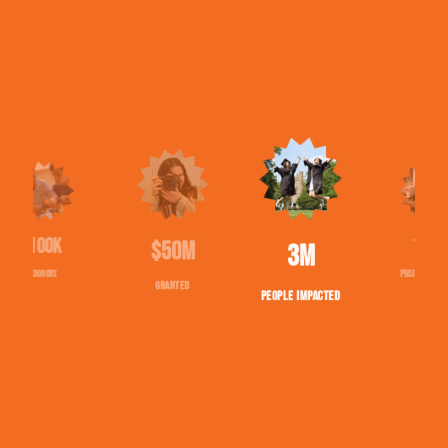
$50M
1543
2,713,097
GRANTED
PROJECTS FUNDED
PEOPLE IMPACTED