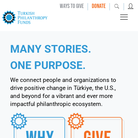
|
|
|
WAYS TO GIVE
DONATE
MANY STORIES.
ONE PURPOSE.
We connect people and organizations to
drive positive change in Türkiye, the U.S.,
and beyond for a vibrant and ever more
impactful philanthropic ecosystem.