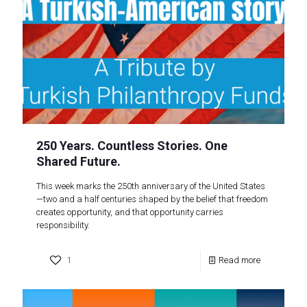
250 Years. Countless Stories. One
Shared Future.
This week marks the 250th anniversary of the United States
—two and a half centuries shaped by the belief that freedom
creates opportunity, and that opportunity carries
responsibility.
1
Read more