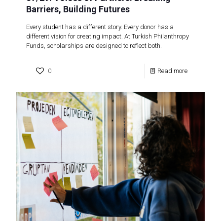
Barriers, Building Futures
Every student has a different story. Every donor has a
different vision for creating impact. At Turkish Philanthropy
Funds, scholarships are designed to reflect both.
0
Read more