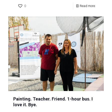
0
Read more
Painting. Teacher. Friend. 1-hour bus. I
love it. Bye.