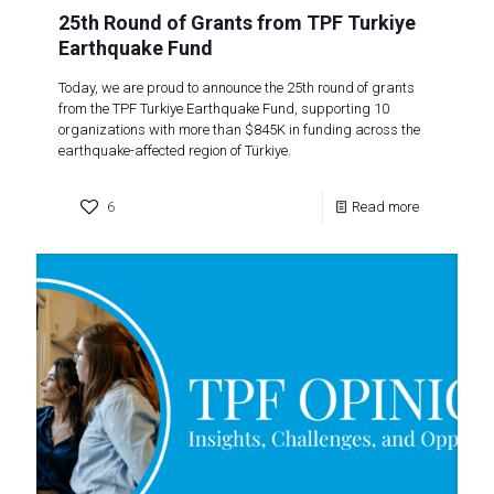
25th Round of Grants from TPF Turkiye
Earthquake Fund
Today, we are proud to announce the 25th round of grants
from the TPF Turkiye Earthquake Fund, supporting 10
organizations with more than $845K in funding across the
earthquake-affected region of Türkiye.
6
Read more