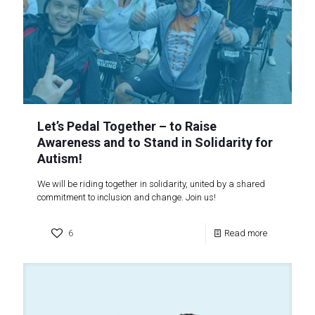
Let’s Pedal Together – to Raise
Awareness and to Stand in Solidarity for
Autism!
We will be riding together in solidarity, united by a shared
commitment to inclusion and change. Join us!
6
Read more