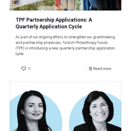
TPF Partnership Applications: A
Quarterly Application Cycle
As part of our ongoing efforts to strengthen our grantmaking
and partnership processes, Turkish Philanthropy Funds
(TPF) is introducing a new quarterly partnership application
cycle.
0
Read more