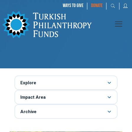
|
|
|
WAYS TO GIVE
DONATE
Explore
Impact Area
Archive