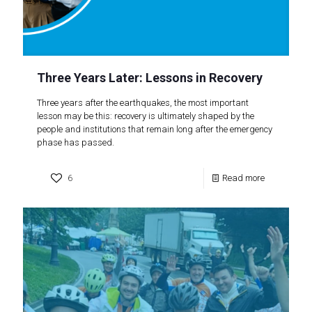
Three Years Later: Lessons in Recovery
Three years after the earthquakes, the most important
lesson may be this: recovery is ultimately shaped by the
people and institutions that remain long after the emergency
phase has passed.
6
Read more