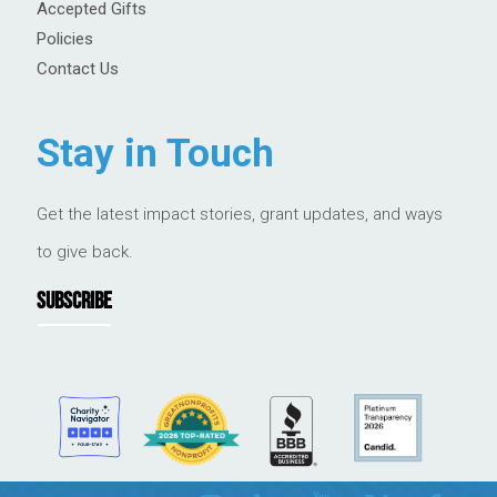
Accepted Gifts
Policies
Contact Us
Stay in Touch
Get the latest impact stories, grant updates, and ways
to give back.
SUBSCRIBE