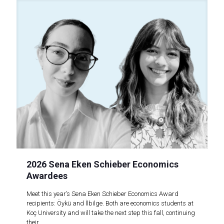
2026 Sena Eken Schieber Economics
Awardees
Meet this year’s Sena Eken Schieber Economics Award
recipients: Öykü and İlbilge. Both are economics students at
Koç University and will take the next step this fall, continuing
their..