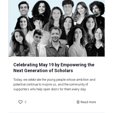
Celebrating May 19 by Empowering the
Next Generation of Scholars
Today, we celebrate the young people whose ambition and
potential continue to inspire us, and the community of
supporters who help open doors for them every day.
5
Read more