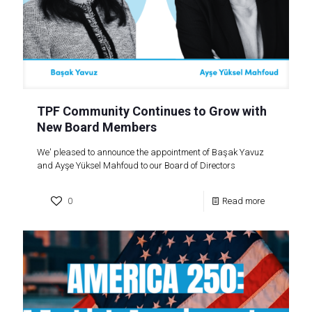
TPF Community Continues to Grow with
New Board Members
We' pleased to announce the appointment of Başak Yavuz
and Ayşe Yüksel Mahfoud to our Board of Directors
0
Read more