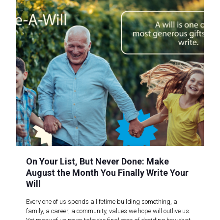
On Your List, But Never Done: Make
August the Month You Finally Write Your
Will
Every one of us spends a lifetime building something, a
family, a career, a community, values we hope will outlive us.