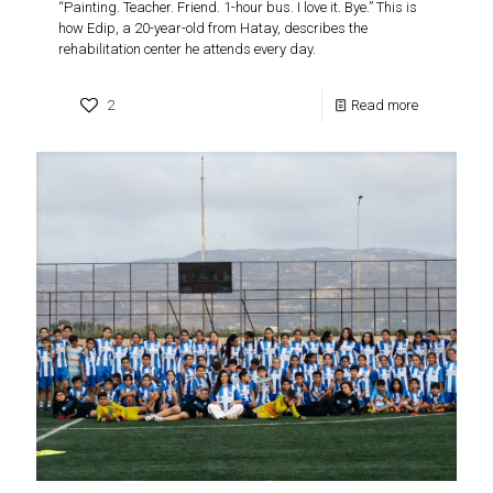
“Painting. Teacher. Friend. 1-hour bus. I love it. Bye.” This is
how Edip, a 20-year-old from Hatay, describes the
rehabilitation center he attends every day.
2
Read more