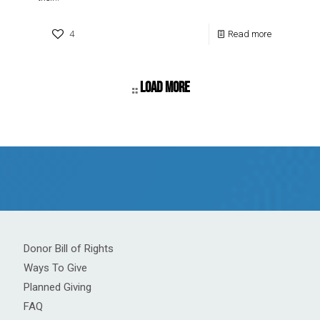
4
Read more
Load more
Donor Bill of Rights
Ways To Give
Planned Giving
FAQ