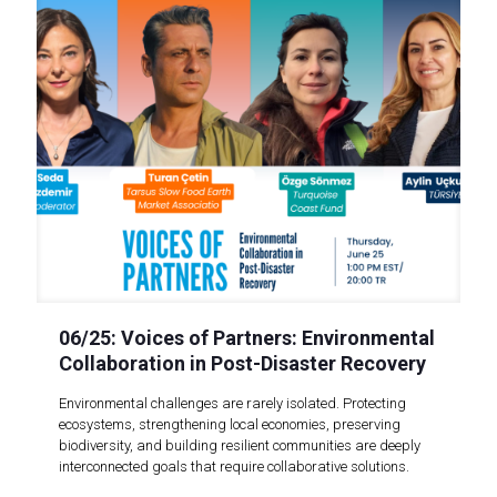
06/25: Voices of Partners: Environmental
Collaboration in Post-Disaster Recovery
Environmental challenges are rarely isolated. Protecting
ecosystems, strengthening local economies, preserving
biodiversity, and building resilient communities are deeply
interconnected goals that require collaborative solutions.