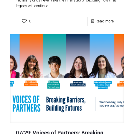
Yet many of us never take the final step of deciding how that
legacy will continue.
0
Read more
07/29: Voices of Partners: Breaking