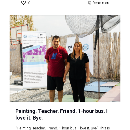
0
Read more
Painting. Teacher. Friend. 1-hour bus. I
love it. Bye.
“Painting. Teacher. Friend. 1-hour bus. I love it. Bye.” This is