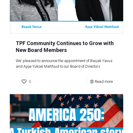
TPF Community Continues to Grow with
New Board Members
We' pleased to announce the appointment of Başak Yavuz
and Ayşe Yüksel Mahfoud to our Board of Directors
0
Read more