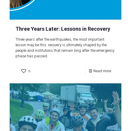
Three Years Later: Lessons in Recovery
Three years after the earthquakes, the most important
lesson may be this: recovery is ultimately shaped by the
people and institutions that remain long after the emergency
phase has passed.
6
Read more