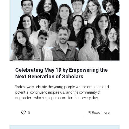
Celebrating May 19 by Empowering the
Next Generation of Scholars
Today, we celebrate the young people whose ambition and
potential continue to inspire us, and the community of
supporters who help open doors for them every day.
5
Read more