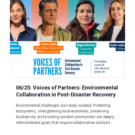
06/25: Voices of Partners: Environmental
Collaboration in Post-Disaster Recovery
Environmental challenges are rarely isolated. Protecting
ecosystems, strengthening local economies, preserving
biodiversity, and building resilient communities are deeply
interconnected goals that require collaborative solutions.