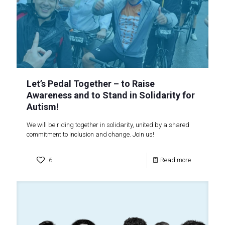
Let’s Pedal Together – to Raise
Awareness and to Stand in Solidarity for
Autism!
We will be riding together in solidarity, united by a shared
commitment to inclusion and change. Join us!
6
Read more