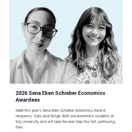
2026 Sena Eken Schieber Economics
Awardees
Meet this year’s Sena Eken Schieber Economics Award
recipients: Öykü and İlbilge. Both are economics students at
Koç University and will take the next step this fall, continuing
their..