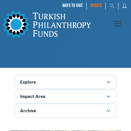
|
|
|
WAYS TO GIVE
DONATE
Explore
Impact Area
Archive