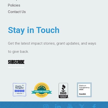
Policies
Contact Us
Stay in Touch
Get the latest impact stories, grant updates, and ways
to give back.
SUBSCRIBE