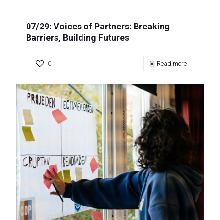
07/29: Voices of Partners: Breaking
Barriers, Building Futures
0
Read more