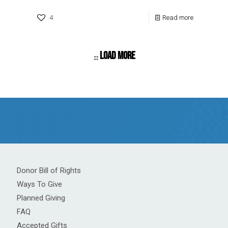
4
Read more
Load more
Donor Bill of Rights
Ways To Give
Planned Giving
FAQ
Accepted Gifts