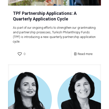
TPF Partnership Applications: A
Quarterly Application Cycle
As part of our ongoing efforts to strengthen our grantmaking
and partnership processes, Turkish Philanthropy Funds
(TPF) is introducing a new quarterly partnership application
cycle.
0
Read more