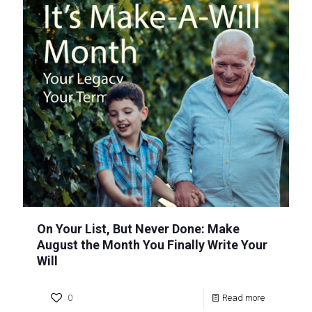
On Your List, But Never Done: Make
August the Month You Finally Write Your
Will
0
Read more