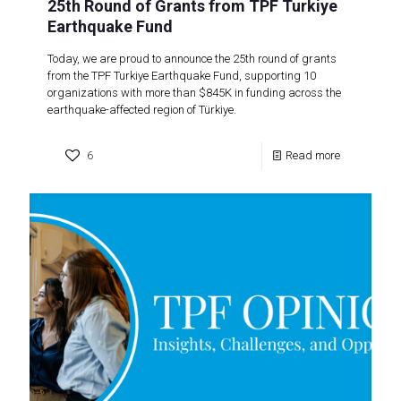
25th Round of Grants from TPF Turkiye
Earthquake Fund
Today, we are proud to announce the 25th round of grants
from the TPF Turkiye Earthquake Fund, supporting 10
organizations with more than $845K in funding across the
earthquake-affected region of Türkiye.
6
Read more