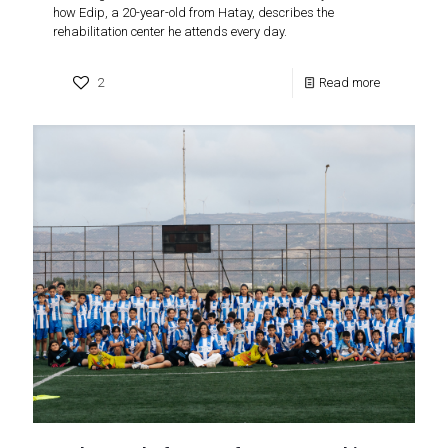
how Edip, a 20-year-old from Hatay, describes the
rehabilitation center he attends every day.
2
Read more