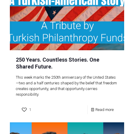
250 Years. Countless Stories. One
Shared Future.
This week marks the 250th anniversary of the United States
—two and a half centuries shaped by the belief that freedom
creates opportunity, and that opportunity carries
responsibility.
1
Read more