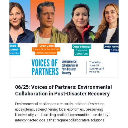
06/25: Voices of Partners: Environmental
Collaboration in Post-Disaster Recovery
Environmental challenges are rarely isolated. Protecting
ecosystems, strengthening local economies, preserving
biodiversity, and building resilient communities are deeply
interconnected goals that require collaborative solutions.