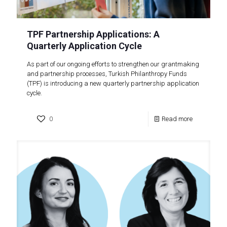
TPF Partnership Applications: A
Quarterly Application Cycle
As part of our ongoing efforts to strengthen our grantmaking
and partnership processes, Turkish Philanthropy Funds
(TPF) is introducing a new quarterly partnership application
cycle.
0
Read more