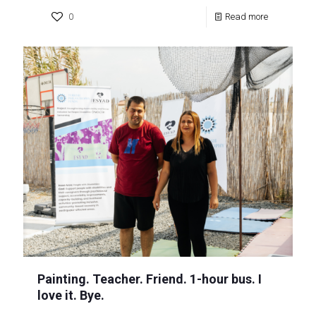
0
Read more
Painting. Teacher. Friend. 1-hour bus. I
love it. Bye.