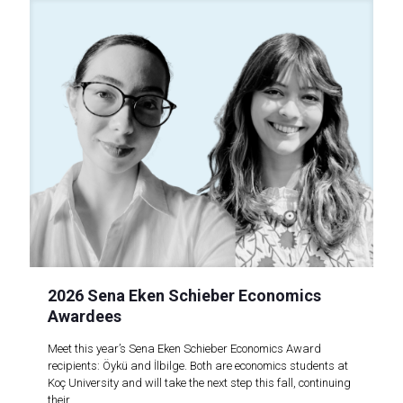
2026 Sena Eken Schieber Economics
Awardees
Meet this year’s Sena Eken Schieber Economics Award
recipients: Öykü and İlbilge. Both are economics students at
Koç University and will take the next step this fall, continuing
their..