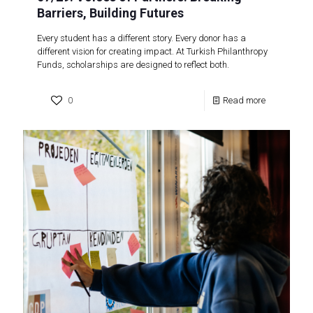
Barriers, Building Futures
Every student has a different story. Every donor has a
different vision for creating impact. At Turkish Philanthropy
Funds, scholarships are designed to reflect both.
0
Read more