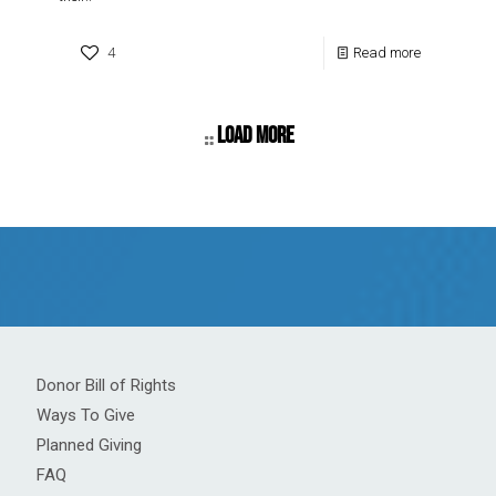
4
Read more
Load more
Donor Bill of Rights
Ways To Give
Planned Giving
FAQ