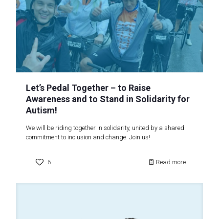
Let’s Pedal Together – to Raise
Awareness and to Stand in Solidarity for
Autism!
We will be riding together in solidarity, united by a shared
commitment to inclusion and change. Join us!
6
Read more