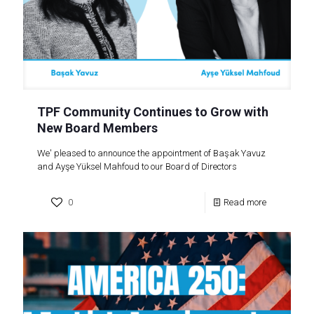
TPF Community Continues to Grow with
New Board Members
We' pleased to announce the appointment of Başak Yavuz
and Ayşe Yüksel Mahfoud to our Board of Directors
0
Read more