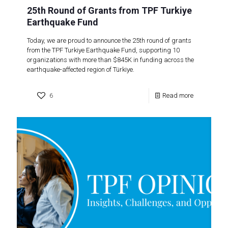
25th Round of Grants from TPF Turkiye
Earthquake Fund
Today, we are proud to announce the 25th round of grants
from the TPF Turkiye Earthquake Fund, supporting 10
organizations with more than $845K in funding across the
earthquake-affected region of Türkiye.
6
Read more