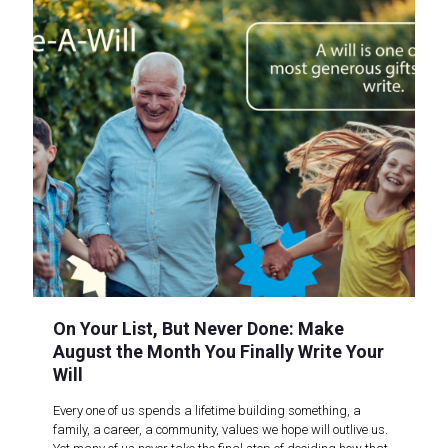
On Your List, But Never Done: Make
August the Month You Finally Write Your
Will
Every one of us spends a lifetime building something, a
family, a career, a community, values we hope will outlive us.