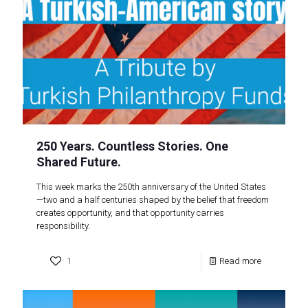
250 Years. Countless Stories. One
Shared Future.
This week marks the 250th anniversary of the United States
—two and a half centuries shaped by the belief that freedom
creates opportunity, and that opportunity carries
responsibility.
1
Read more