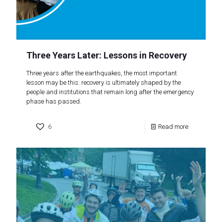
Three Years Later: Lessons in Recovery
Three years after the earthquakes, the most important
lesson may be this: recovery is ultimately shaped by the
people and institutions that remain long after the emergency
phase has passed.
6
Read more