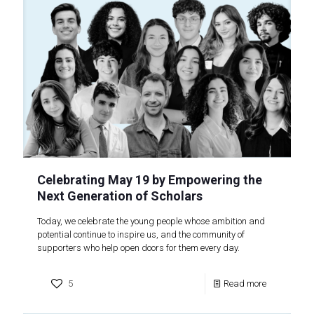
Celebrating May 19 by Empowering the
Next Generation of Scholars
Today, we celebrate the young people whose ambition and
potential continue to inspire us, and the community of
supporters who help open doors for them every day.
5
Read more