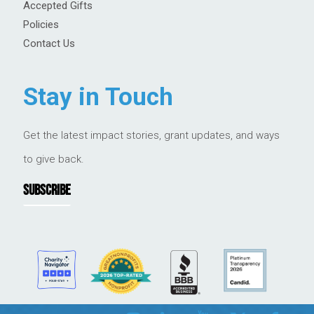
Accepted Gifts
Policies
Contact Us
Stay in Touch
Get the latest impact stories, grant updates, and ways
to give back.
SUBSCRIBE