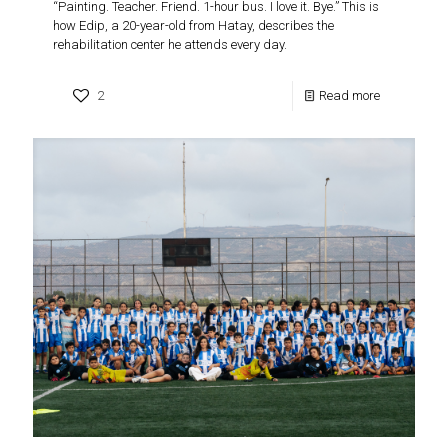
“Painting. Teacher. Friend. 1-hour bus. I love it. Bye.” This is
how Edip, a 20-year-old from Hatay, describes the
rehabilitation center he attends every day.
2
Read more