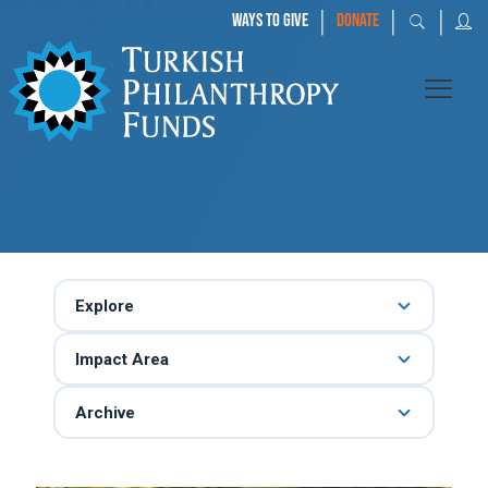
|
|
|
WAYS TO GIVE
DONATE
Explore
Impact Area
Archive