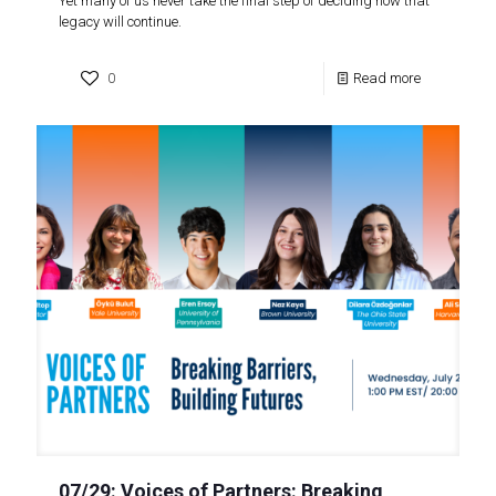
Yet many of us never take the final step of deciding how that
legacy will continue.
0
Read more
07/29: Voices of Partners: Breaking