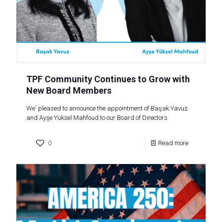
TPF Community Continues to Grow with
New Board Members
We' pleased to announce the appointment of Başak Yavuz
and Ayşe Yüksel Mahfoud to our Board of Directors
0
Read more