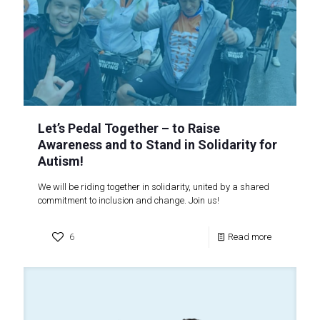
Let’s Pedal Together – to Raise
Awareness and to Stand in Solidarity for
Autism!
We will be riding together in solidarity, united by a shared
commitment to inclusion and change. Join us!
6
Read more