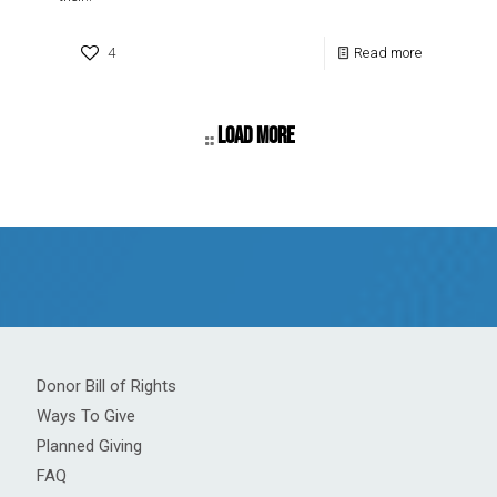
4
Read more
Load more
Donor Bill of Rights
Ways To Give
Planned Giving
FAQ