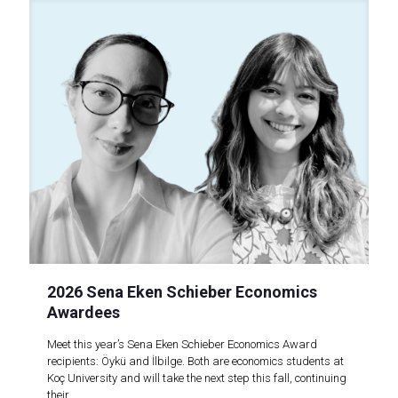
2026 Sena Eken Schieber Economics
Awardees
Meet this year’s Sena Eken Schieber Economics Award
recipients: Öykü and İlbilge. Both are economics students at
Koç University and will take the next step this fall, continuing
their..