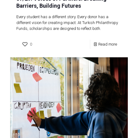
Barriers, Building Futures
Every student has a different story. Every donor has a
different vision for creating impact. At Turkish Philanthropy
Funds, scholarships are designed to reflect both.
0
Read more