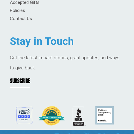
Accepted Gifts
Policies
Contact Us
Stay in Touch
Get the latest impact stories, grant updates, and ways
to give back.
SUBSCRIBE