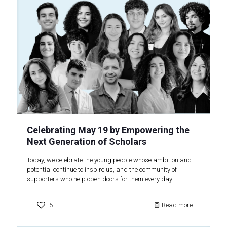
Celebrating May 19 by Empowering the
Next Generation of Scholars
Today, we celebrate the young people whose ambition and
potential continue to inspire us, and the community of
supporters who help open doors for them every day.
5
Read more