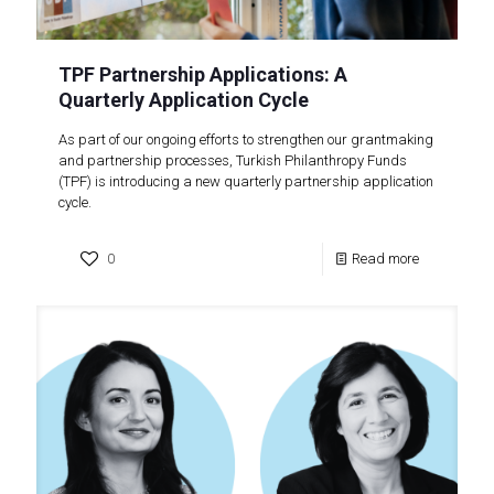
TPF Partnership Applications: A
Quarterly Application Cycle
As part of our ongoing efforts to strengthen our grantmaking
and partnership processes, Turkish Philanthropy Funds
(TPF) is introducing a new quarterly partnership application
cycle.
0
Read more