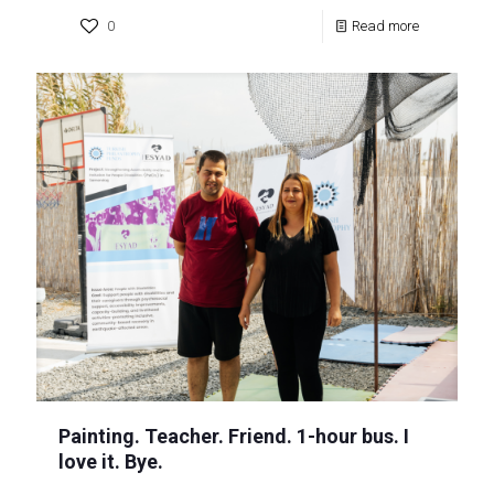
0
Read more
Painting. Teacher. Friend. 1-hour bus. I
love it. Bye.