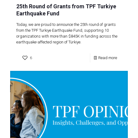
25th Round of Grants from TPF Turkiye
Earthquake Fund
Today, we are proud to announce the 25th round of grants
from the TPF Turkiye Earthquake Fund, supporting 10
organizations with more than $845K in funding across the
earthquake-affected region of Türkiye.
6
Read more