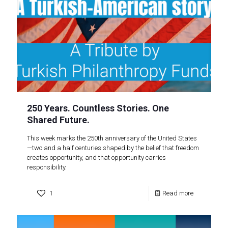
250 Years. Countless Stories. One
Shared Future.
This week marks the 250th anniversary of the United States
—two and a half centuries shaped by the belief that freedom
creates opportunity, and that opportunity carries
responsibility.
1
Read more