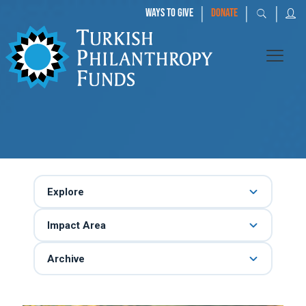
|
|
|
WAYS TO GIVE
DONATE
Explore
Impact Area
Archive