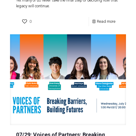
Yet many of us never take the final step of deciding how that
legacy will continue.
0
Read more
07/29: Voices of Partners: Breaking