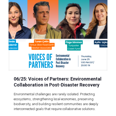
06/25: Voices of Partners: Environmental
Collaboration in Post-Disaster Recovery
Environmental challenges are rarely isolated. Protecting
ecosystems, strengthening local economies, preserving
biodiversity, and building resilient communities are deeply
interconnected goals that require collaborative solutions.