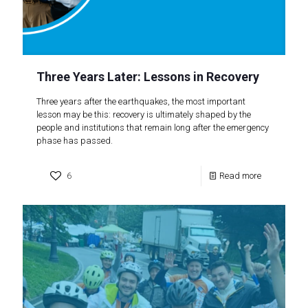
Three Years Later: Lessons in Recovery
Three years after the earthquakes, the most important
lesson may be this: recovery is ultimately shaped by the
people and institutions that remain long after the emergency
phase has passed.
6
Read more