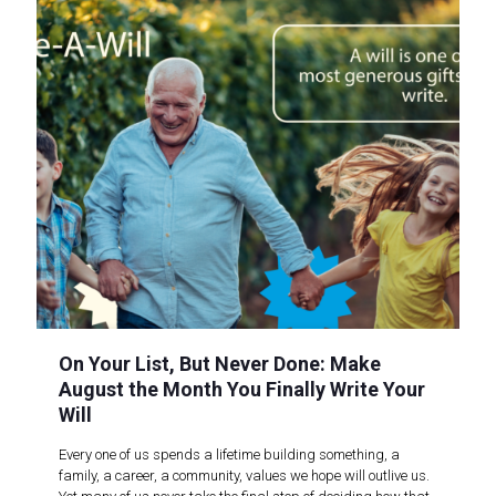
On Your List, But Never Done: Make
August the Month You Finally Write Your
Will
Every one of us spends a lifetime building something, a
family, a career, a community, values we hope will outlive us.