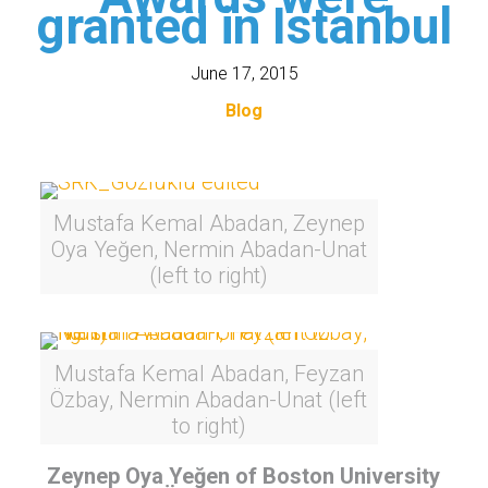
granted in Istanbul
June 17, 2015
Blog
Mustafa Kemal Abadan, Zeynep
Oya Yeğen, Nermin Abadan-Unat
(left to right)
Mustafa Kemal Abadan, Feyzan
Özbay, Nermin Abadan-Unat (left
to right)
Zeynep Oya Yeğen of Boston University