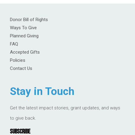
Donor Bill of Rights
Ways To Give
Planned Giving
FAQ
Accepted Gifts
Policies
Contact Us
Stay in Touch
Get the latest impact stories, grant updates, and ways
to give back.
SUBSCRIBE