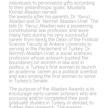
individuals to personalize gifts according
to their philanthropic goals. Mustafa
Kemal Abadan named
the awards after his parents, Dr. Yavuz
Abadan and Dr. Nermin Abadan-Unat. The
late Dr. Yavuz Abadan was a pioneering
constitutional law professor and wore
many hats during his very successful
career from being the Dean of the Political
Science Faculty at Ankara University to
serving in the Parliament of Turkey. Dr.
Nermin Abadan-Unat, a social sciences
professor whose activism pushed the
boundaries on women in law and in
politics, is Turkey’s first woman to launch
an academic career as a political scientist
and was among the first woman to serve
in Turkey’s Senate.
The purpose of the Abadan Awards is to
encourage early-career scholars who are
pursuing and/or completed their post-
graduate studies in Turkey or abroad, to
further their research. The awards