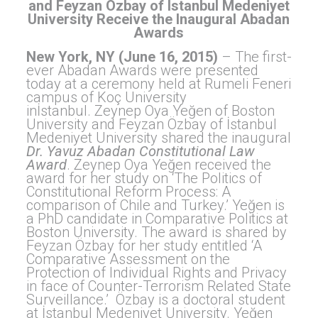
and Feyzan Özbay of Istanbul Medeniyet
University Receive the Inaugural Abadan
Awards
New York, NY (June 16, 2015)
– The first-
ever Abadan Awards were presented
today at a ceremony held at Rumeli Feneri
campus of Koç University
inİstanbul. Zeynep Oya Yeğen of Boston
University and Feyzan Özbay of İstanbul
Medeniyet University shared the inaugural
Dr. Yavuz Abadan Constitutional Law
Award
. Zeynep Oya Yeğen received the
award for her study on ‘The Politics of
Constitutional Reform Process: A
comparison of Chile and Turkey.’ Yeğen is
a PhD candidate in Comparative Politics at
Boston University. The award is shared by
Feyzan Özbay for her study entitled ‘A
Comparative Assessment on the
Protection of Individual Rights and Privacy
in face of Counter-Terrorism Related State
Surveillance.’ Özbay is a doctoral student
at İstanbul Medeniyet University. Yeğen