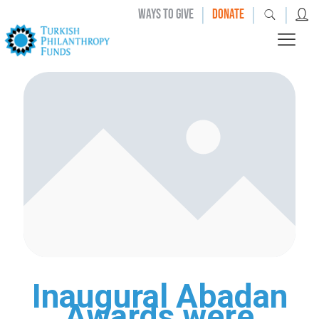
|
|
|
WAYS TO GIVE
DONATE
Inaugural Abadan
Awards were