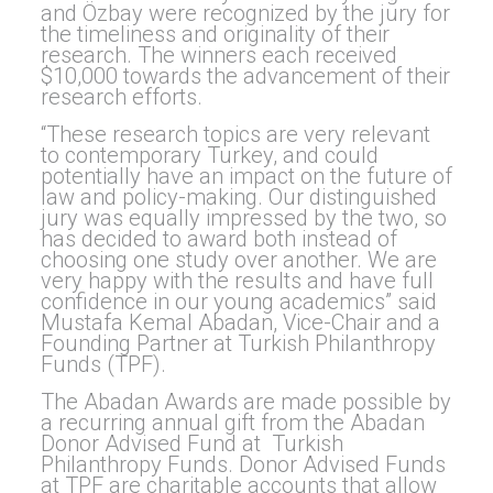
and Özbay were recognized by the jury for
the timeliness and originality of their
research. The winners each received
$10,000 towards the advancement of their
research efforts.
“These research topics are very relevant
to contemporary Turkey, and could
potentially have an impact on the future of
law and policy-making. Our distinguished
jury was equally impressed by the two, so
has decided to award both instead of
choosing one study over another. We are
very happy with the results and have full
confidence in our young academics” said
Mustafa Kemal Abadan, Vice-Chair and a
Founding Partner at Turkish Philanthropy
Funds (TPF).
The Abadan Awards are made possible by
a recurring annual gift from the Abadan
Donor Advised Fund at Turkish
Philanthropy Funds. Donor Advised Funds
at TPF are charitable accounts that allow