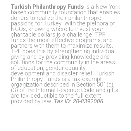
Turkish Philanthropy Funds
is a New York
based community foundation that enables
donors to realize their philanthropic
passions for Turkey. With the plethora of
NGOs, knowing where to invest your
charitable dollars is a challenge. TPF
funds the most effective programs, and
partners with them to maximize results.
TPF does this by strengthening individual
giving and by providing knowledge and
solutions for the community in the areas
of education, gender equality,
development and disaster relief. Turkish
Philanthropy Funds is a tax-exempt
organization described in Section 501(c)
(3) of the Internal Revenue Code and gifts
are tax-deductible to the full extent
provided by law.
Tax ID: 20-8392006.