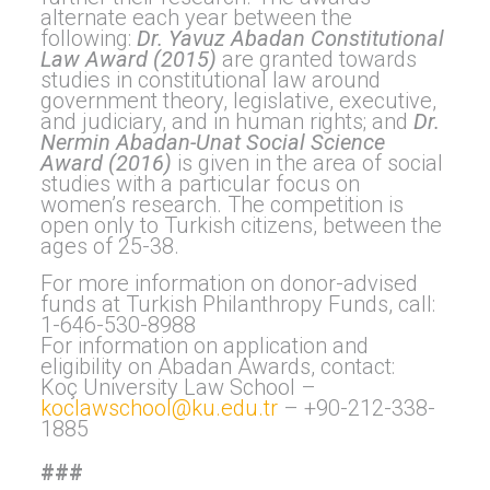
alternate each year between the
following:
Dr. Yavuz Abadan Constitutional
Law Award (2015)
are granted towards
studies in constitutional law around
government theory, legislative, executive,
and judiciary, and in human rights; and
Dr.
Nermin Abadan-Unat Social Science
Award (2016)
is given in the area of social
studies with a particular focus on
women’s research. The competition is
open only to Turkish citizens, between the
ages of 25-38.
For more information on donor-advised
funds at Turkish Philanthropy Funds, call:
1-646-530-8988
For information on application and
eligibility on Abadan Awards, contact:
Koç University Law School –
koclawschool@ku.edu.tr
– +90-212-338-
1885
###