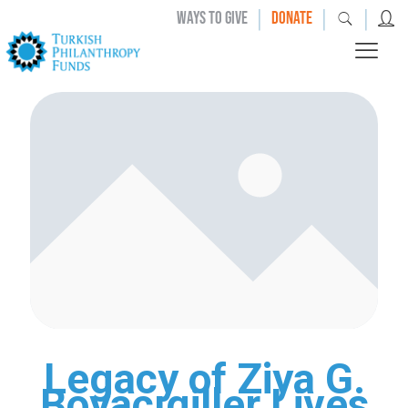
|
|
|
WAYS TO GIVE
DONATE
Legacy of Ziya G.
Boyacıgiller Lives