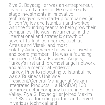
Ziya G. Boyacıgiller was an entrepreneur,
investor and a mentor. He made early-
stage investments in innovative
technology-driven start-up companies (in
Silicon Valley and Istanbul) and worked
with the founding teams to help grow their
companies. He was instrumental in the
international and strategic growth of
several Turkish companies, such as
Artesis and Vistek, and most
notably Airties, where he was an investor
and board member. He was a founding
member of Galata Business Angels,
Turkey’s first and foremost angel network,
and also a mentor at Endeavor
Turkey. Prior to relocating to Istanbul, he
was a Business Unit Vice
President/General Manager at Maxim
Integrated Products – a NASDAQ 100
semiconductor company based in Silicon
Valley. Ziya G. Boyacıgiller joined Maxim
in 1983 as a founding partner and served
in various technical and