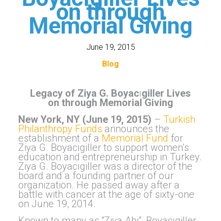
on through
Memorial Giving
June 19, 2015
Blog
Legacy of
Ziya G. Boyac
ı
giller Lives
on through Memorial Giving
New York, NY (June 19, 2015)
–
Turkish
Philanthropy Funds
announces the
establishment of a
Memorial Fund
for
Ziya G. Boyacıgiller to support women’s
education and entrepreneurship in Turkey.
Ziya G. Boyacıgiller was a director of the
board and a founding partner of our
organization. He passed away after a
battle with cancer at the age of sixty-one
on June 19, 2014.
Known to many as “Ziya Abi”, Boyacıgiller,