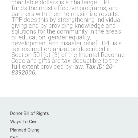
charitable dollars is a challenge. TPF
funds the most effective programs, and
partners with them to maximize results.
TPF does this by strengthening individual
giving and by providing knowledge and
solutions for the community in the areas
of education, gender equality,
development and disaster relief. TPF is a
tax-exempt organization described in
Section 501(c) (3) of the Internal Revenue
Code and gifts are tax-deductible to the
full extent provided by law.
Tax ID: 20-
8392006.
Donor Bill of Rights
Ways To Give
Planned Giving