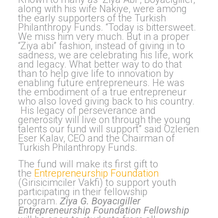
along with his wife Nakiye, were among
the early supporters of the Turkish
Philanthropy Funds. “Today is bittersweet.
We miss him very much. But in a proper
“Ziya abi” fashion, instead of giving in to
sadness, we are celebrating his life, work
and legacy. What better way to do that
than to help give life to innovation by
enabling future entrepreneurs. He was
the embodiment of a true entrepreneur
who also loved giving back to his country.
His legacy of perseverance and
generosity will live on through the young
talents our fund will support” said Ozlenen
Eser Kalav, CEO and the Chairman of
Turkish Philanthropy Funds.
The fund will make its first gift to
the
Entrepreneurship Foundation
(Girisicimciler Vakfi) to support youth
participating in their fellowship
program.
Ziya G.
Boyac
ı
giller
Entrepreneurship Foundation Fellowship