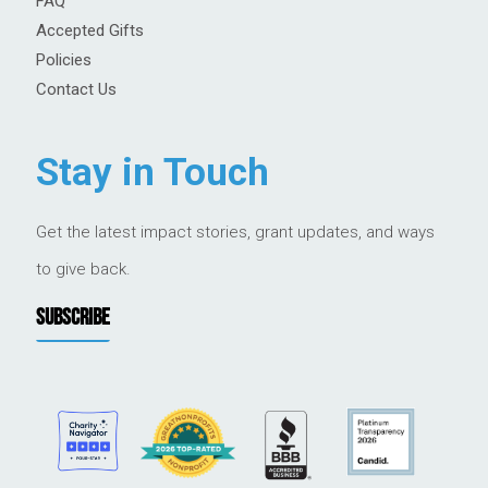
FAQ
Accepted Gifts
Policies
Contact Us
Stay in Touch
Get the latest impact stories, grant updates, and ways
to give back.
SUBSCRIBE