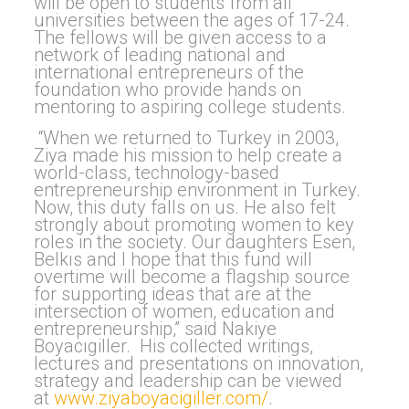
will be open to students from all
universities between the ages of 17-24.
The fellows will be given access to a
network of leading national and
international entrepreneurs of the
foundation who provide hands on
mentoring to aspiring college students.
“When we returned to Turkey in 2003,
Ziya made his mission to help create a
world-class, technology-based
entrepreneurship environment in Turkey.
Now, this duty falls on us. He also felt
strongly about promoting women to key
roles in the society. Our daughters Esen,
Belkıs and I hope that this fund will
overtime will become a flagship source
for supporting ideas that are at the
intersection of women, education and
entrepreneurship,” said Nakiye
Boyacıgiller. His collected writings,
lectures and presentations on innovation,
strategy and leadership can be viewed
at
www.ziyaboyacigiller.com/
.