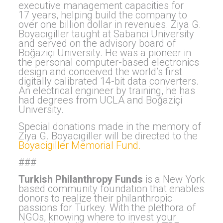
executive management capacities for
17 years, helping build the company to
over one billion dollar in revenues. Ziya G.
Boyacıgiller taught at Sabanci University
and served on the advisory board of
Boğaziçi University. He was a pioneer in
the personal computer-based electronics
design and conceived the world’s first
digitally calibrated 14-bit data converters.
An electrical engineer by training, he has
had degrees from UCLA and Boğaziçi
University.
Special donations made in the memory of
Ziya G. Boyacıgiller will be directed to the
Boyacigiller Memorial Fund.
###
Turkish Philanthropy Funds
is a New York
based community foundation that enables
donors to realize their philanthropic
passions for Turkey. With the plethora of
NGOs, knowing where to invest your