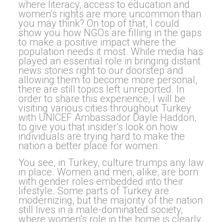
where literacy, access to education and
women’s rights are more uncommon than
you may think? On top of that, I could
show you how NGOs are filling in the gaps
to make a positive impact where the
population needs it most. While media has
played an essential role in bringing distant
news stories right to our doorstep and
allowing them to become more personal,
there are still topics left unreported. In
order to share this experience, I will be
visiting various cities throughout Turkey
with UNICEF Ambassador Dayle Haddon,
to give you that insider’s look on how
individuals are trying hard to make the
nation a better place for women.
You see, in Turkey, culture trumps any law
in place. Women and men, alike, are born
with gender roles embedded into their
lifestyle. Some parts of Turkey are
modernizing, but the majority of the nation
still lives in a male-dominated society,
where women’s role in the home is clearly