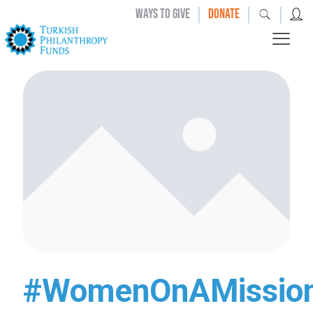
|
|
|
WAYS TO GIVE
DONATE
#WomenOnAMissio