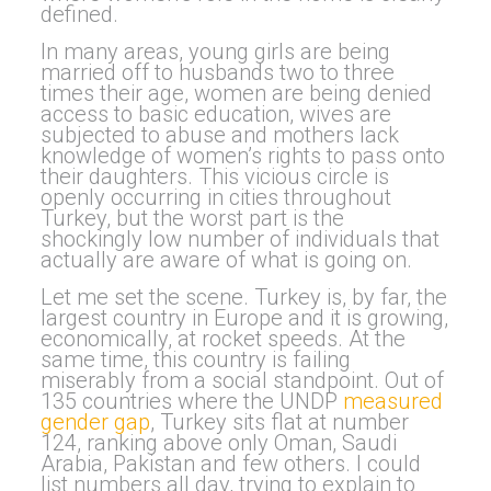
defined.
In many areas, young girls are being
married off to husbands two to three
times their age, women are being denied
access to basic education, wives are
subjected to abuse and mothers lack
knowledge of women’s rights to pass onto
their daughters. This vicious circle is
openly occurring in cities throughout
Turkey, but the worst part is the
shockingly low number of individuals that
actually are aware of what is going on.
Let me set the scene. Turkey is, by far, the
largest country in Europe and it is growing,
economically, at rocket speeds. At the
same time, this country is failing
miserably from a social standpoint. Out of
135 countries where the UNDP
measured
gender gap
, Turkey sits flat at number
124, ranking above only Oman, Saudi
Arabia, Pakistan and few others. I could
list numbers all day, trying to explain to