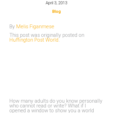
April 3, 2013
Blog
By
Melis Figanmese
This post was originally posted on
Huffington Post World
.
How many adults do you know personally
who cannot read or write? What if I
opened a window to show you a world