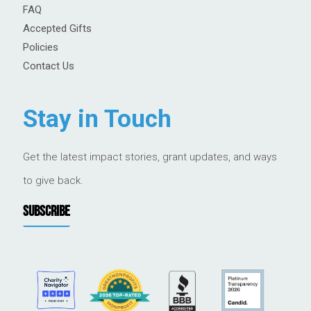
FAQ
Accepted Gifts
Policies
Contact Us
Stay in Touch
Get the latest impact stories, grant updates, and ways
to give back.
SUBSCRIBE