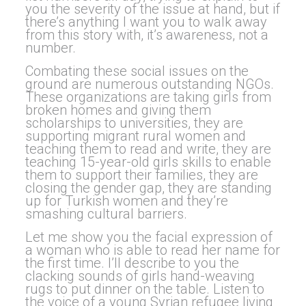
you the severity of the issue at hand, but if
there’s anything I want you to walk away
from this story with, it’s awareness, not a
number.
Combating these social issues on the
ground are numerous outstanding NGOs.
These organizations are taking girls from
broken homes and giving them
scholarships to universities, they are
supporting migrant rural women and
teaching them to read and write, they are
teaching 15-year-old girls skills to enable
them to support their families, they are
closing the gender gap, they are standing
up for Turkish women and they’re
smashing cultural barriers.
Let me show you the facial expression of
a woman who is able to read her name for
the first time. I’ll describe to you the
clacking sounds of girls hand-weaving
rugs to put dinner on the table. Listen to
the voice of a young Syrian refugee living