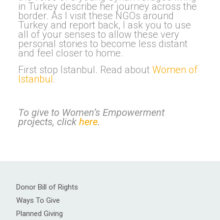
in Turkey describe her journey across the
border. As I visit these NGOs around
Turkey and report back, I ask you to use
all of your senses to allow these very
personal stories to become less distant
and feel closer to home.
First stop Istanbul. Read about
Women of
Istanbul
.
To give to Women’s Empowerment
projects, click
here
.
Donor Bill of Rights
Ways To Give
Planned Giving