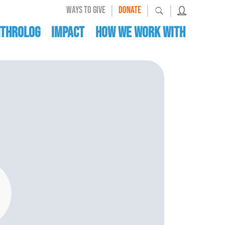
|
|
|
WAYS TO GIVE
DONATE
nthrolog
IMPACT
HOW WE WORK WITH