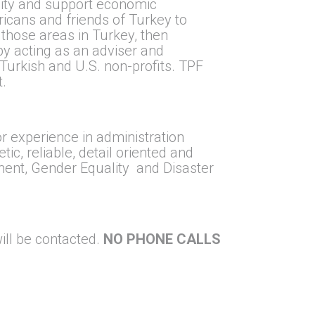
lity and support economic
ricans and friends of Turkey to
 those areas in Turkey, then
 by acting as an adviser and
 Turkish and U.S. non-profits. TPF
t.
or experience in administration
ic, reliable, detail oriented and
ment, Gender Equality and Disaster
ill be contacted.
NO PHONE CALLS