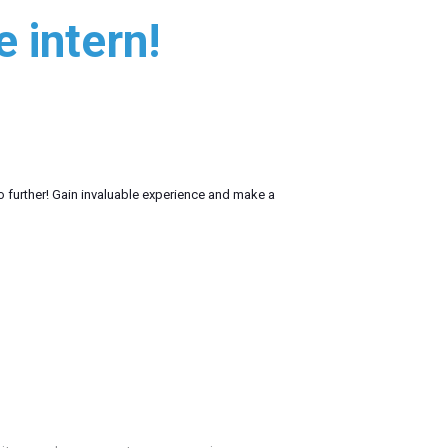
 intern!
o further! Gain invaluable experience and make a