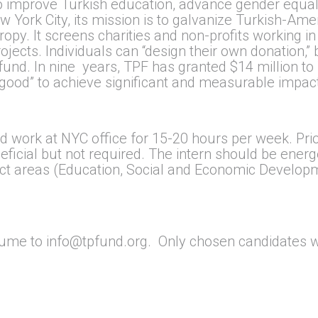
o improve Turkish education, advance gender equa
 York City, its mission is to galvanize Turkish-Ame
ropy. It screens charities and non-profits working in
ojects. Individuals can “design their own donation,”
 fund. In nine years, TPF has granted $14 million to
 good” to achieve significant and measurable impac
uld work at NYC office for 15-20 hours per week. Pri
ficial but not required. The intern should be energet
pact areas (Education, Social and Economic Develop
sume to
info@tpfund.org
. Only chosen candidates w