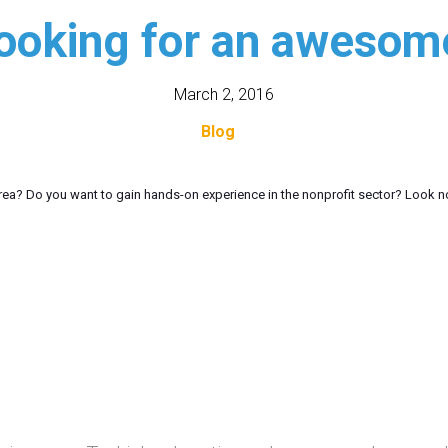
looking for an awesome
March 2, 2016
Blog
 area? Do you want to gain hands-on experience in the nonprofit sector? Look n