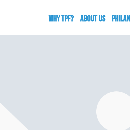
WHY TPF?
ABOUT US
Phila