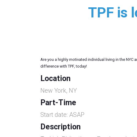
TPF is 
Are you a highly motivated individual living in the NYC
difference with TPF, today!
Location
New York, NY
Part-Time
Start date: ASAP
Description