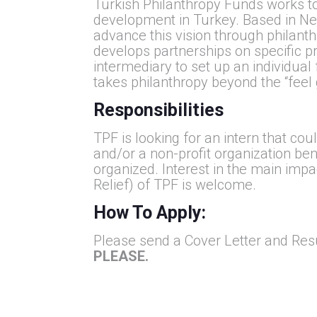
Turkish Philanthropy Funds works t
development in Turkey. Based in New
advance this vision through philanth
develops partnerships on specific pr
intermediary to set up an individual
takes philanthropy beyond the “feel
Responsibilities
TPF is looking for an intern that co
and/or a non-profit organization bene
organized. Interest in the main im
Relief) of TPF is welcome.
How To Apply:
Please send a Cover Letter and Re
PLEASE.