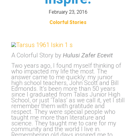
February 23, 2016
Colorful Stories
A Colorful Story by
Hulusi Zafer Ecevit
Two years ago, I found myself thinking of
who impacted my life the most. The
answer came to me quickly: my junior
high school teachers, John Scott and Bill
Edmonds. It’s been more than 50 years
since I graduated from Talas Junior High
School, or just ‘Talas’ as we call it, yet I still
remember them with gratitude and
respect. They were special people who
taught me more than literature and
science. They taught me to care for my
community and the world I live in.
Remembering old days inspired me to