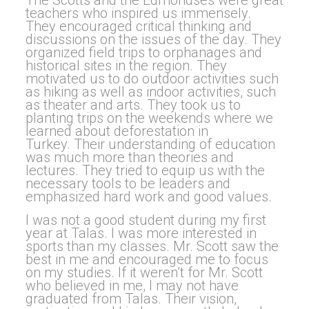
The Scotts and the Edmondses were great
teachers who inspired us immensely.
They encouraged critical thinking and
discussions on the issues of the day. They
organized field trips to orphanages and
historical sites in the region. They
motivated us to do outdoor activities such
as hiking as well as indoor activities, such
as theater and arts. They took us to
planting trips on the weekends where we
learned about deforestation in
Turkey. Their understanding of education
was much more than theories and
lectures. They tried to equip us with the
necessary tools to be leaders and
emphasized hard work and good values.
I was not a good student during my first
year at Talas. I was more interested in
sports than my classes. Mr. Scott saw the
best in me and encouraged me to focus
on my studies. If it weren’t for Mr. Scott
who believed in me, I may not have
graduated from Talas. Their vision,