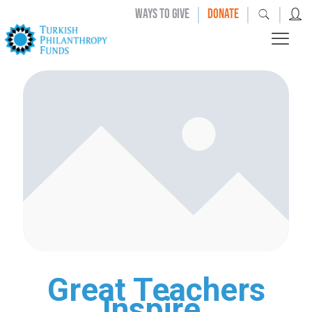
|
|
|
WAYS TO GIVE
DONATE
Great Teachers
Inspire.