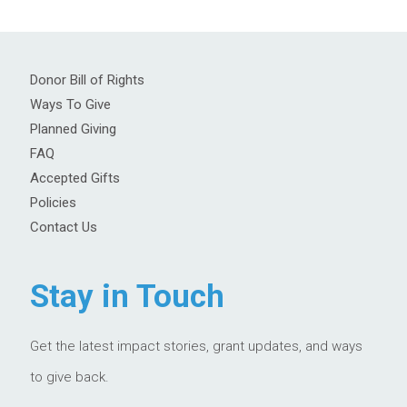
Donor Bill of Rights
Ways To Give
Planned Giving
FAQ
Accepted Gifts
Policies
Contact Us
Stay in Touch
Get the latest impact stories, grant updates, and ways
to give back.