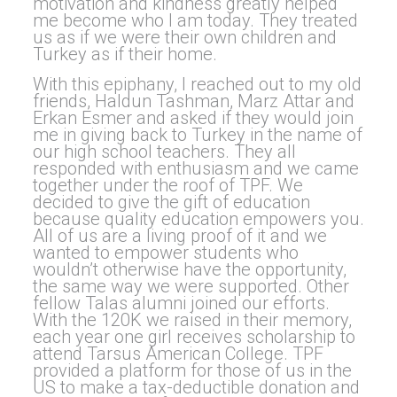
motivation and kindness greatly helped
me become who I am today. They treated
us as if we were their own children and
Turkey as if their home.
With this epiphany, I reached out to my old
friends, Haldun Tashman, Marz Attar and
Erkan Esmer and asked if they would join
me in giving back to Turkey in the name of
our high school teachers. They all
responded with enthusiasm and we came
together under the roof of TPF. We
decided to give the gift of education
because quality education empowers you.
All of us are a living proof of it and we
wanted to empower students who
wouldn’t otherwise have the opportunity,
the same way we were supported. Other
fellow Talas alumni joined our efforts.
With the 120K we raised in their memory,
each year one girl receives scholarship to
attend Tarsus American College. TPF
provided a platform for those of us in the
US to make a tax-deductible donation and