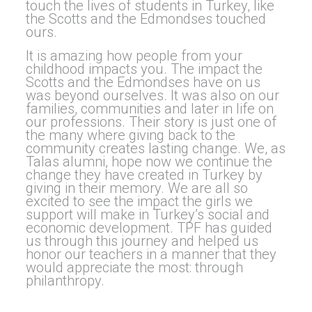
touch the lives of students in Turkey, like
the Scotts and the Edmondses touched
ours.
It is amazing how people from your
childhood impacts you. The impact the
Scotts and the Edmondses have on us
was beyond ourselves. It was also on our
families, communities and later in life on
our professions. Their story is just one of
the many where giving back to the
community creates lasting change. We, as
Talas alumni, hope now we continue the
change they have created in Turkey by
giving in their memory. We are all so
excited to see the impact the girls we
support will make in Turkey’s social and
economic development. TPF has guided
us through this journey and helped us
honor our teachers in a manner that they
would appreciate the most: through
philanthropy.