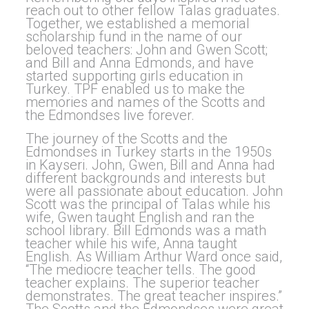
reach out to other fellow Talas graduates.
Together, we established a memorial
scholarship fund in the name of our
beloved teachers: John and Gwen Scott;
and Bill and Anna Edmonds, and have
started supporting girls education in
Turkey. TPF enabled us to make the
memories and names of the Scotts and
the Edmondses live forever.
The journey of the Scotts and the
Edmondses in Turkey starts in the 1950s
in Kayseri. John, Gwen, Bill and Anna had
different backgrounds and interests but
were all passionate about education. John
Scott was the principal of Talas while his
wife, Gwen taught English and ran the
school library. Bill Edmonds was a math
teacher while his wife, Anna taught
English. As William Arthur Ward once said,
“The mediocre teacher tells. The good
teacher explains. The superior teacher
demonstrates. The great teacher inspires.”