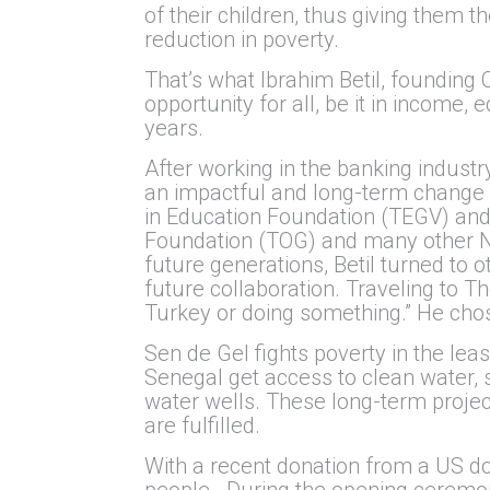
of their children, thus giving them th
reduction in poverty.
That’s what Ibrahim Betil, founding
opportunity for all, be it in income,
years.
After working in the banking industr
an impactful and long-term change i
in Education Foundation (TEGV) and
Foundation (TOG) and many other NG
future generations, Betil turned to
future collaboration. Traveling to 
Turkey or doing something.” He chos
Sen de Gel fights poverty in the le
Senegal get access to clean water, s
water wells. These long-term projec
are fulfilled.
With a recent donation from a US don
people. During the opening ceremony 