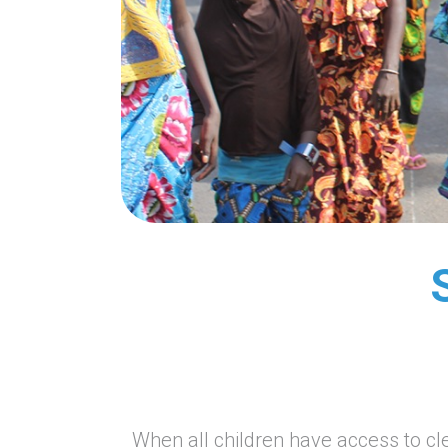
When all children have access to cl