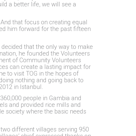
ld a better life, we will see a
 And that focus on creating equal
led him forward for the past fifteen
il decided that the only way to make
ination, he founded the Volunteers
shment of Community Volunteers
s can create a lasting impact for
 to visit TOG in the hopes of
doing nothing and going back to
2012 in Istanbul.
ed 360,000 people in Gambia and
els and provided rice mills and
le society where the basic needs
two different villages serving 950
villages’ chief expressed thanks on