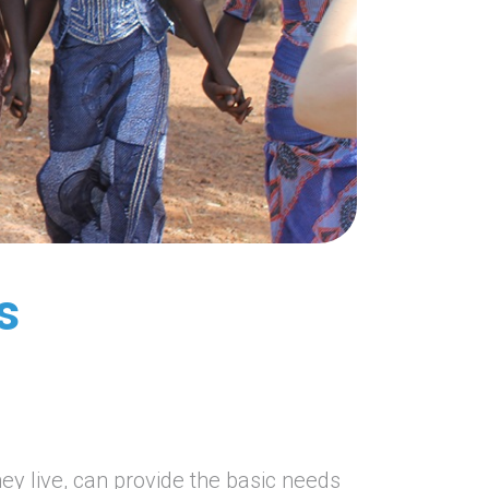
s
ey live, can provide the basic needs