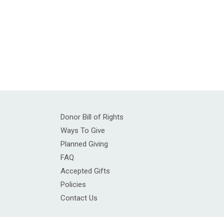
Donor Bill of Rights
Ways To Give
Planned Giving
FAQ
Accepted Gifts
Policies
Contact Us