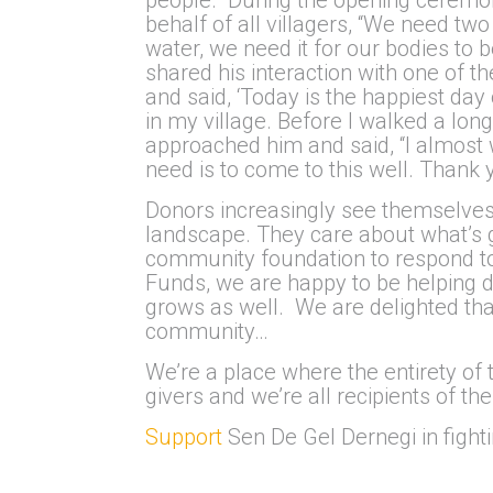
behalf of all villagers, “We need two
water, we need it for our bodies to b
shared his interaction with one of
and said, ‘Today is the happiest day 
in my village. Before I walked a lon
approached him and said, “I almost 
need is to come to this well. Thank 
Donors increasingly see themselves a
landscape. They care about what’s g
community foundation to respond to th
Funds, we are happy to be helping 
grows as well. We are delighted th
community…
We’re a place where the entirety of
givers and we’re all recipients of th
Support
Sen De Gel Dernegi in fighti