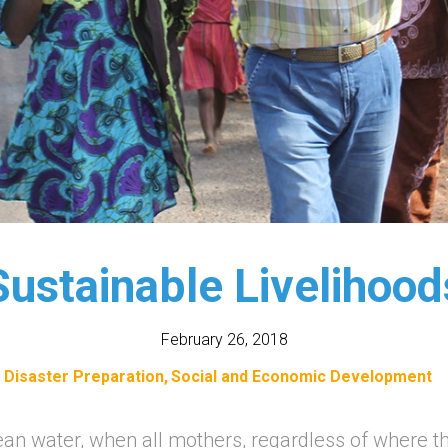
Sustainable Livelihood
February 26, 2018
Disaster Preparation
Social and Economic Development
ean water, when all mothers, regardless of where th