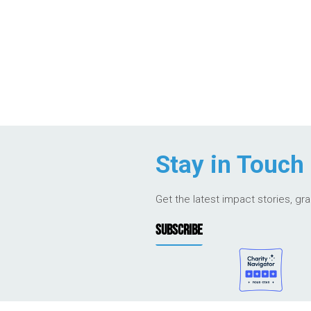
Stay in Touch
Get the latest impact stories, gr
SUBSCRIBE