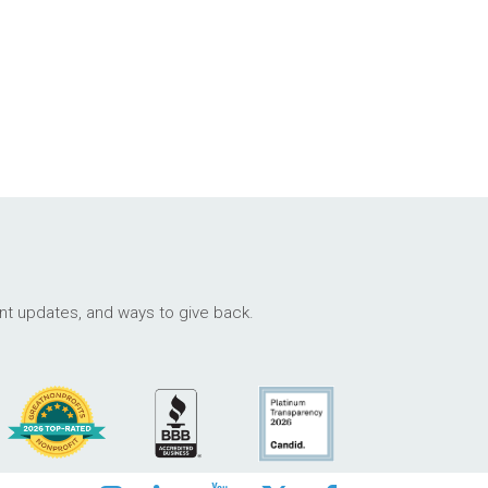
ant updates, and ways to give back.