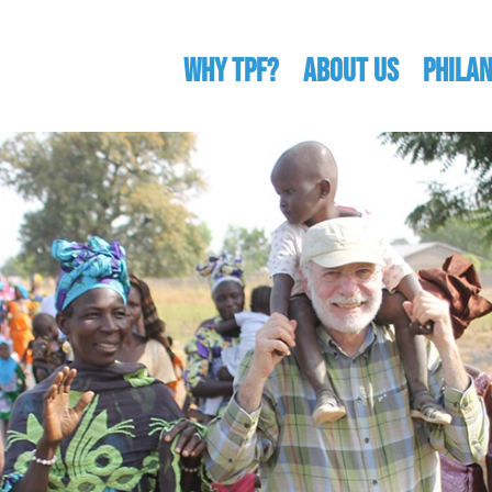
WHY TPF?
ABOUT US
Phila