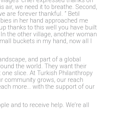
is air, we need it to breathe. Second,
e are forever thankful. ” Betil
abies in her hand approached me
up thanks to this well you have built
 In the other village, another woman
mall buckets in my hand, now all I
andscape, and part of a global
round the world. They want their
t one slice. At Turkish Philanthropy
our community grows, our reach
each more… with the support of our
le and to receive help. We’re all