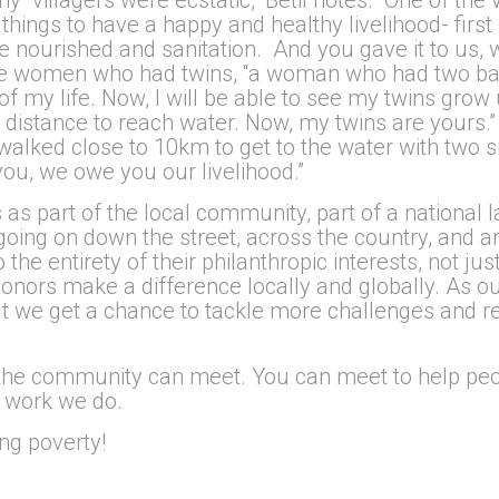
 things to have a happy and healthy livelihood- first 
e nourished and sanitation. And you gave it to us, w
 the women who had twins, “a woman who had two b
of my life. Now, I will be able to see my twins grow 
g distance to reach water. Now, my twins are yours.”
walked close to 10km to get to the water with two s
you, we owe you our livelihood.”
s part of the local community, part of a national l
oing on down the street, across the country, and a
e entirety of their philanthropic interests, not jus
donors make a difference locally and globally. As 
at we get a chance to tackle more challenges and r
 the community can meet. You can meet to help peop
e work we do.
ng poverty!