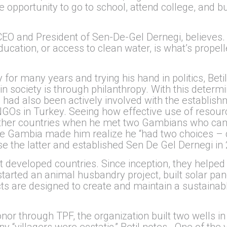
e opportunity to go to school, attend college, and bui
 CEO and President of Sen-De-Gel Dernegi, believes.
 education, or access to clean water, is what’s propel
y for many years and trying his hand in politics, Bet
n society is through philanthropy. With this determ
 had also been actively involved with the establi
Os in Turkey. Seeing how effective use of resource
 other countries when he met two Gambians who came
The Gambia made him realize he “had two choices – 
e the latter and established Sen De Gel Dernegi in 
ast developed countries. Since inception, they help
tarted an animal husbandry project, built solar pan
ts are designed to create and maintain a sustainab
or through TPF, the organization built two wells in 
“villagers were ecstatic,” Betil notes. One of the 