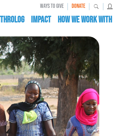
|
|
|
WAYS TO GIVE
DONATE
nthrolog
IMPACT
HOW WE WORK WITH