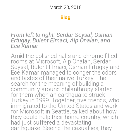
March 28, 2018
Blog
From left to right: Serdar Soysal, Osman
Ertugay, Bulent Elmaci, Alp Onalan, and
Ece Kamar
Amid the polished halls and chrome filled
rooms at Microsoft, Alp Onalan, Serdar
Soysal, Bulent Elmaci, Osman Ertugay and
Ece Kamar managed to conger the odors
and tastes of their native Turkey. The
search for the meaning of building a
community around philanthropy started
for them when an earthquake struck
Turkey in 1999. Together, five friends, who
immigrated to the United States and work
for Microsoft in Seattle, talked about how
they could help their home country, which
had just suffered a devastating
earthquake. Seeing the casualties, they