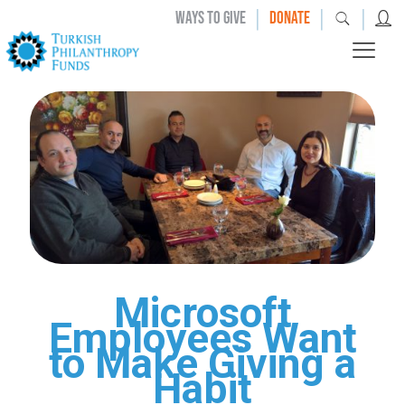
|
|
|
WAYS TO GIVE
DONATE
Microsoft
Employees Want
to Make Giving a
Habit