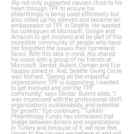
Alp not only supported causes close to his
heart through TPF to ensure his
philanthropy is being used effectively but
also rolled up his sleeves and became an
ambassador of TPF in Seattle. He wanted
his colleagues at Microsoft, Google and
Amazon to get involved and be part of this
incredible community of people who have
not forgotten the issues their homeland
faces. With this idea in mind, Alp shared
his vision with a group of his friends at
Microsoft. Serdar, Bulent, Osman and Ece
happily joined in. And, Seattle Giving Circle
was formed. “Seeing all the impactful
organizations TPF is supporting, I wanted
to get involved and join the TPF
community,” says Serdar. Bulent adds, “I
was impressed with the professional staff,
organization’s sustainability, and potential
for growth.” Ece continues, ”Turkish
Philanthropy Funds has eliminated that
bridge between donors and organizations
in Turkey and because of it, we now feel
closer to the causes we believe in and will