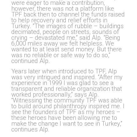
were eager to make a contribution,
however, there was not a platform like
TPF back then to channel the funds raised
to help recovery and relief efforts in
Turkey. “The images of rubble – buildings
decimated, people on streets, sounds of
crying – devastated me,” said Alp. “Being
6,000 miles away we felt helpless. We
wanted to at least send money. But there
was no reliable or safe way to do so,”
continued Alp.
Years later when introduced to TPF, Alp
was very intrigued and inspired. “After my
experience in 1999 I was glad to see a
transparent and reliable organization that
worked professionally,” says Alp.
“Witnessing the community TPF was able
to build around philanthropy inspired me. I
see the founders of TPF as my heroes –
these heroes have been allowing me to
make the change I want to see in Turkey,”
continues Alp.