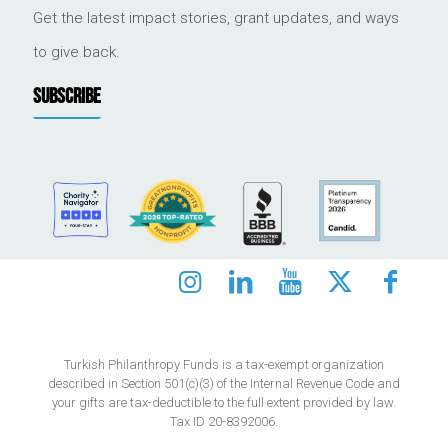
Get the latest impact stories, grant updates, and ways
to give back.
SUBSCRIBE
Turkish Philanthropy Funds is a tax-exempt organization
described in Section 501(c)(3) of the Internal Revenue Code and
your gifts are tax-deductible to the full extent provided by law.
Tax ID 20-8392006.