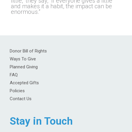
little,” they say, “if everyone gives a little
and makes it a habit, the impact can be
enormous.”
Donor Bill of Rights
Ways To Give
Planned Giving
FAQ
Accepted Gifts
Policies
Contact Us
Stay in Touch