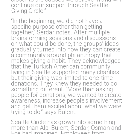
continue our support through Seattle
Giving Circle.”
“In the beginning, we did not have a
specific purpose other than getting
together,” Serdar notes. After multiple
brainstorming sessions and discussions
on what could be done, the groups’ ideas
gradually turned into how they can create
a community around philanthropy that
makes giving a habit. They acknowledged
that the Turkish American community
living in Seattle supported many charities
but their giving was limited to one-time
donations. They knew they needed to do
something different. “More than asking
people for donations, we wanted to create
awareness, increase people’s involvement
and get them excited about what we were
trying to do,” says Bulent.
Seattle Circle has grown into something
more than Alp, Bulent, Serdar, Osman and
Ece had imagined. Employees from