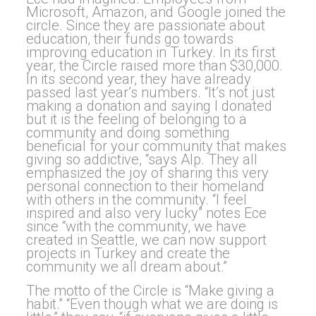
Microsoft, Amazon, and Google joined the
circle. Since they are passionate about
education, their funds go towards
improving education in Turkey. In its first
year, the Circle raised more than $30,000.
In its second year, they have already
passed last year’s numbers. “It’s not just
making a donation and saying I donated
but it is the feeling of belonging to a
community and doing something
beneficial for your community that makes
giving so addictive, “says Alp. They all
emphasized the joy of sharing this very
personal connection to their homeland
with others in the community. “I feel
inspired and also very lucky” notes Ece
since “with the community, we have
created in Seattle, we can now support
projects in Turkey and create the
community we all dream about.”
The motto of the Circle is “Make giving a
habit.” “Even though what we are doing is