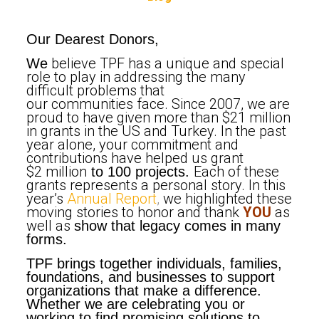
Our Dearest Donors,
believe TPF has a unique and special
We
role to play in addressing the many
difficult problems that
our communities face. Since 2007, we are
proud to have given more than $21 million
in grants in the US and Turkey. In the past
year alone, your commitment and
contributions have helped us grant
$2 million
Each of these
to 100 projects.
grants represents a personal story. In this
year’s
Annual Report
,
we highlighted these
moving stories to honor and thank
YOU
as
well as
show that legacy comes in many
forms.
TPF brings together individuals, families,
foundations, and businesses to support
organizations that make a difference.
Whether we are celebrating you or
working to find promising solutions to