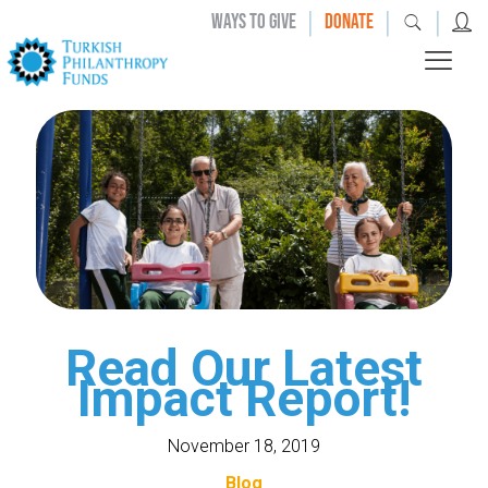
|
|
|
WAYS TO GIVE
DONATE
Read Our Latest
Impact Report!
November 18, 2019
Blog