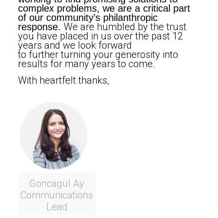
complex problems, we are a critical part
of our community’s philanthropic
We are humbled by the trust
response.
you have placed in us over the past 12
years and we look forward
to further turning your generosity into
results for many years to come.
With heartfelt thanks,
Goncagül Ay
Communications
Lead