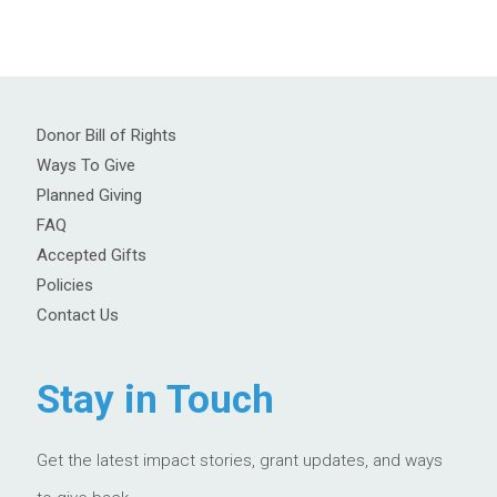
Donor Bill of Rights
Ways To Give
Planned Giving
FAQ
Accepted Gifts
Policies
Contact Us
Stay in Touch
Get the latest impact stories, grant updates, and ways