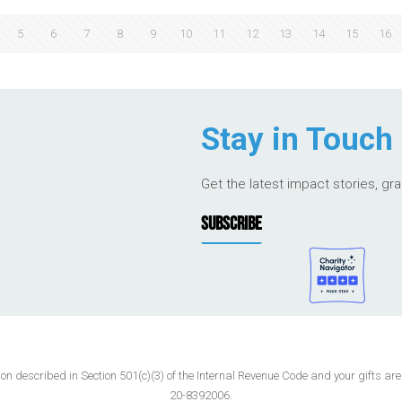
5
6
7
8
9
10
11
12
13
14
15
16
Stay in Touch
Get the latest impact stories, gr
SUBSCRIBE
 described in Section 501(c)(3) of the Internal Revenue Code and your gifts are t
20-8392006.