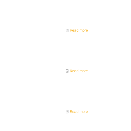
Read more
Read more
Read more