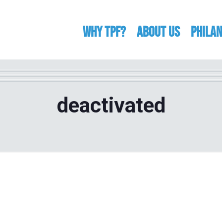
WHY TPF?
ABOUT US
Phila
deactivated