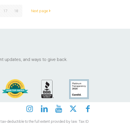
17
18
Next page
ant updates, and ways to give back.
ax-deductible to the full extent provided by law. Tax ID