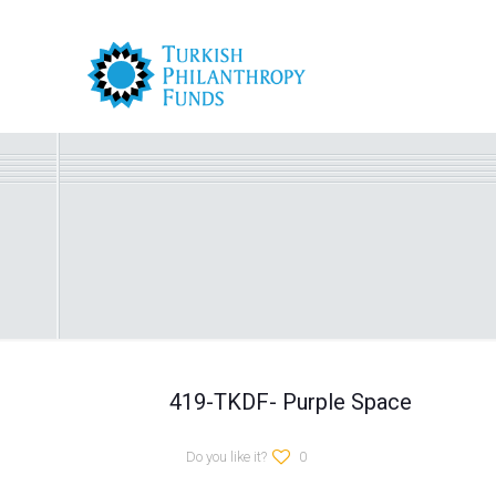
419-TKDF- Purple Space
Do you like it?
0