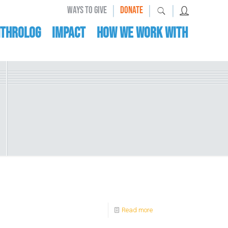
|
|
|
WAYS TO GIVE
DONATE
nthrolog
IMPACT
HOW WE WORK WITH
Read more