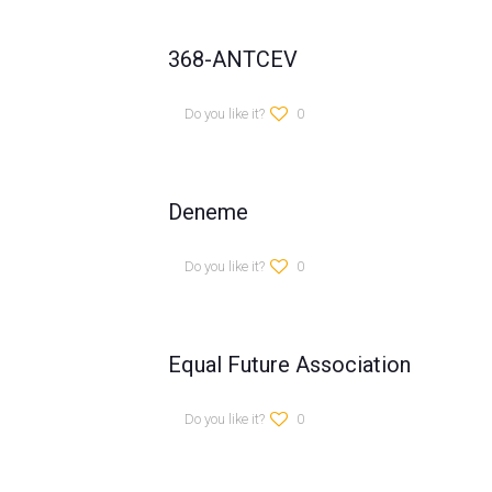
368-ANTCEV
Do you like it?
0
Deneme
Do you like it?
0
Equal Future Association
Do you like it?
0