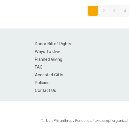
1
2
3
4
Donor Bill of Rights
Ways To Give
Planned Giving
FAQ
Accepted Gifts
Policies
Contact Us
Turkish Philanthropy Funds is a tax-exempt organization