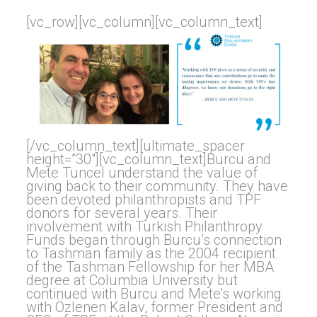
[vc_row][vc_column][vc_column_text]
[/vc_column_text][ultimate_spacer
height=”30″][vc_column_text]Burcu and
Mete Tuncel understand the value of
giving back to their community. They have
been devoted philanthropists and TPF
donors for several years. Their
involvement with Turkish Philanthropy
Funds began through Burcu’s connection
to Tashman family as the 2004 recipient
of the Tashman Fellowship for her MBA
degree at Columbia University but
continued with Burcu and Mete’s working
with Özlenen Kalav, former President and