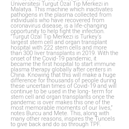
Üniversitesi Turgut Özal Tıp Merkezi in
Malatya. This machine which inactivates
pathogens in the plasma collected from
individuals who have recovered from
coronavirus disease, is a life-changing
opportunity to help fight the infection.
“Turgut Özal Tıp Merkezi is Turkey’s
largest stem cell and organ transplant
hospital with 222 stem cells and more
than 300 liver transplants in 2019. With the
onset of the Covid-19 pandemic, it
became the first hospital to start immune
plasma therapy globally after centers in
China. Knowing that this will make a huge
difference for thousands of people during
these uncertain times of Covid-19 and will
continue to be used in the long- term for
stem cell and organ transplants once the
pandemic is over makes this one of the
most memorable moments of our lives,”
notes Burcu and Mete. This, along with
many other reasons, inspires the Tuncels
to give back and do so through TPF.