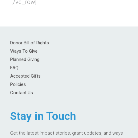
[/vc_row]
Donor Bill of Rights
Ways To Give
Planned Giving
FAQ
Accepted Gifts
Policies
Contact Us
Stay in Touch
Get the latest impact stories, grant updates, and ways