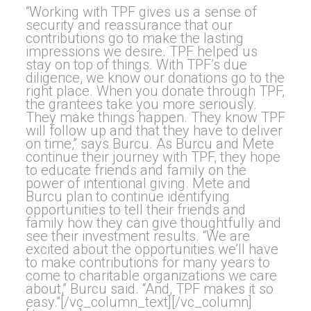
“Working with TPF gives us a sense of
security and reassurance that our
contributions go to make the lasting
impressions we desire. TPF helped us
stay on top of things. With TPF’s due
diligence, we know our donations go to the
right place. When you donate through TPF,
the grantees take you more seriously.
They make things happen. They know TPF
will follow up and that they have to deliver
on time,” says Burcu. As Burcu and Mete
continue their journey with TPF, they hope
to educate friends and family on the
power of intentional giving. Mete and
Burcu plan to continue identifying
opportunities to tell their friends and
family how they can give thoughtfully and
see their investment results. “We are
excited about the opportunities we’ll have
to make contributions for many years to
come to charitable organizations we care
about,” Burcu said. “And, TPF makes it so
easy.”[/vc_column_text][/vc_column]