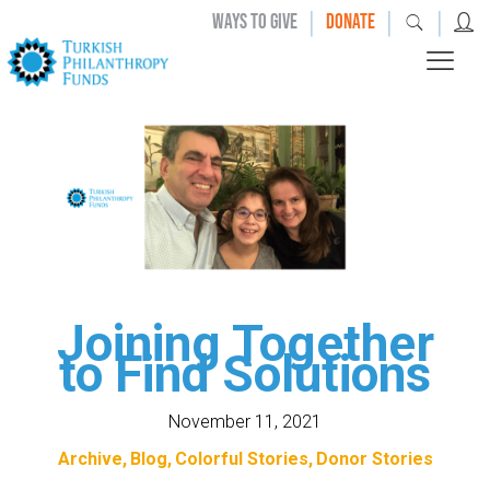
|
|
|
WAYS TO GIVE
DONATE
Joining Together
to Find Solutions
November 11, 2021
Archive
Blog
Colorful Stories
Donor Stories