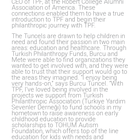
CEO of TPF, at the Robert College Alumni
Association of America. These
connections enabled them to have a true
introduction to TPF and begin their
philanthropic journey with TPF.
The Tuncels are drawn to help children in
need and found their passion in two main
areas: education and healthcare. Through
Turkish Philanthropy Funds, Burcu and
Mete were able to find organizations they
wanted to get involved with, and they were
able to trust that their support would go to
the areas they imagined. “I enjoy being
very hands-on,” says Burcu Tuncel. “With
TPF, I’ve loved being involved in the
projects we support from Turkish
Philanthropic Association (Türkiye Yardim
Sevenler Derneği) to fund schools in my
hometown to raise awareness on early
childhood education to provide
scholarships to TOHUM Autism
Foundation, which offers top of the line
education for kids with needs and