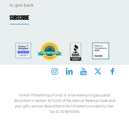
to give back.
SUBSCRIBE
Turkish Philanthropy Funds is a tax-exempt organization
described in Section 501(c)(3) of the Internal Revenue Code and
your gifts are tax-deductible to the full extent provided by law.
Tax ID 20-8392006.