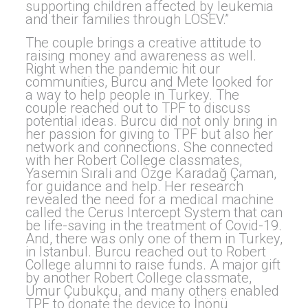
supporting children affected by leukemia
and their families through LÖSEV.”
The couple brings a creative attitude to
raising money and awareness as well.
Right when the pandemic hit our
communities, Burcu and Mete looked for
a way to help people in Turkey. The
couple reached out to TPF to discuss
potential ideas. Burcu did not only bring in
her passion for giving to TPF but also her
network and connections. She connected
with her Robert College classmates,
Yasemin Sırali and Özge Karadağ Çaman,
for guidance and help. Her research
revealed the need for a medical machine
called the Cerus Intercept System that can
be life-saving in the treatment of Covid-19.
And, there was only one of them in Turkey,
in Istanbul. Burcu reached out to Robert
College alumni to raise funds. A major gift
by another Robert College classmate,
Umur Çubukçu, and many others enabled
TPF to donate the device to İnönü