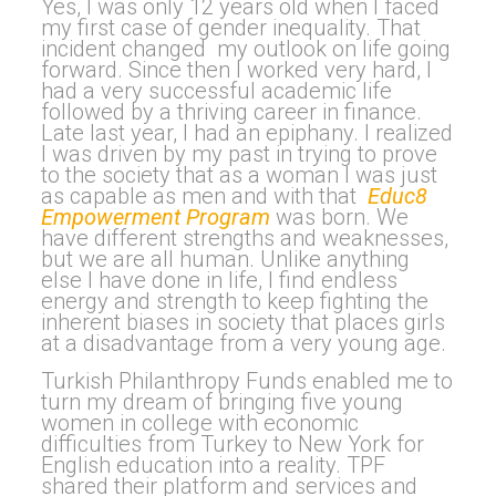
Yes, I was only 12 years old when I faced
my first case of gender inequality. That
incident changed my outlook on life going
forward. Since then I worked very hard, I
had a very successful academic life
followed by a thriving career in finance.
Late last year, I had an epiphany. I realized
I was driven by my past in trying to prove
to the society that as a woman I was just
as capable as men and with that
Educ8
Empowerment Program
was born. We
have different strengths and weaknesses,
but we are all human. Unlike anything
else I have done in life, I find endless
energy and strength to keep fighting the
inherent biases in society that places girls
at a disadvantage from a very young age.
Turkish Philanthropy Funds enabled me to
turn my dream of bringing five young
women in college with economic
difficulties from Turkey to New York for
English education into a reality. TPF
shared their platform and services and