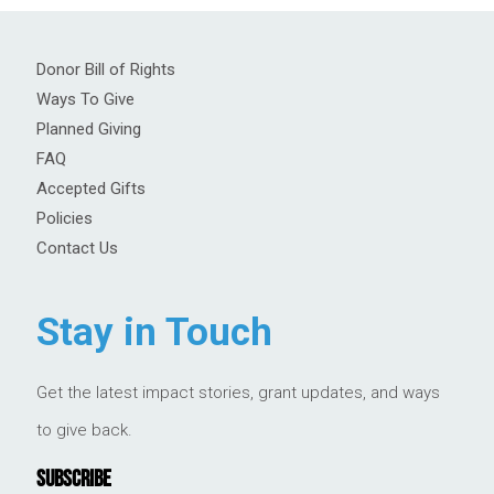
Donor Bill of Rights
Ways To Give
Planned Giving
FAQ
Accepted Gifts
Policies
Contact Us
Stay in Touch
Get the latest impact stories, grant updates, and ways
to give back.
SUBSCRIBE