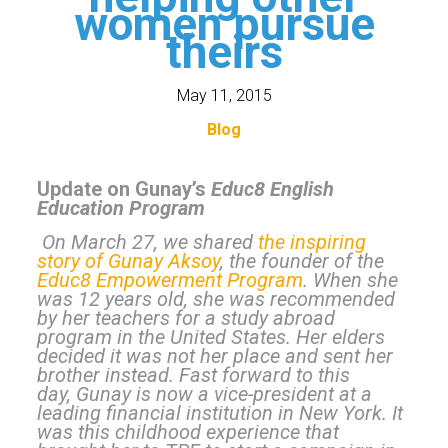
women pursue
theirs
May 11, 2015
Blog
Update on Gunay’s
Educ8 English
Education Program
On March 27, we shared
the inspiring
story of Gunay Aksoy
, the founder of the
Educ8 Empowerment Program
. When she
was 12 years old, she was recommended
by her teachers for a study abroad
program in the United States. Her elders
decided it was not her place and sent her
brother instead. Fast forward to this
day, Gunay is now a vice-president at a
leading financial institution in New York. It
was this childhood experience that