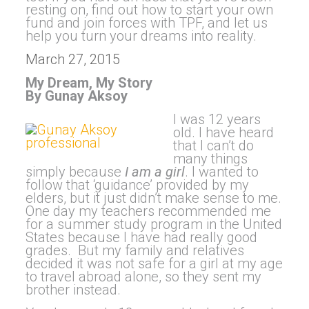
resting on, find out how to start your own
fund and join forces with TPF, and let us
help you turn your dreams into reality.
March 27, 2015
My Dream, My Story
By Gunay Aksoy
I was 12 years
old. I have heard
that I can’t do
many things
simply because
I am a girl
. I wanted to
follow that ‘guidance’ provided by my
elders, but it just didn’t make sense to me.
One day my teachers recommended me
for a summer study program in the United
States because I have had really good
grades. But my family and relatives
decided it was not safe for a girl at my age
to travel abroad alone, so they sent my
brother instead.