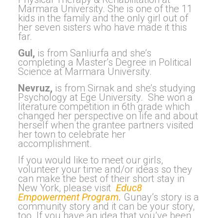
Marmara University. She is one of the 11
kids in the family and the only girl out of
her seven sisters who have made it this
far.
Gul,
is from Sanliurfa and she’s
completing a Master’s Degree in Political
Science at Marmara University.
Nevruz,
is from Sirnak and she’s studying
Psychology at Ege University. She won a
literature competition in 6th grade which
changed her perspective on life and about
herself when the grantee partners visited
her town to celebrate her
accomplishment.
If you would like to meet our girls,
volunteer your time and/or ideas so they
can make the best of their short stay in
New York, please visit
Educ8
Empowerment Program
.
Gunay’s story is a
community story and it can be your story,
too. If you have an idea that you’ve been