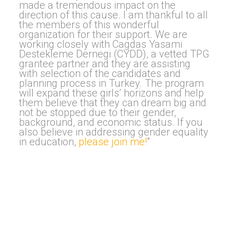
made a tremendous impact on the
direction of this cause. I am thankful to all
the members of this wonderful
organization for their support. We are
working closely with Cagdas Yasami
Destekleme Dernegi (CYDD), a vetted TPG
grantee partner and they are assisting
with selection of the candidates and
planning process in Turkey. The program
will expand these girls’ horizons and help
them believe that they can dream big and
not be stopped due to their gender,
background, and economic status. If you
also believe in addressing gender equality
in education,
please join me!
”