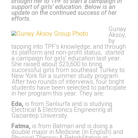
brought her to TPF to start a campaign in
support of girls’ education. Below is an
update on the continued success of her
efforts.
Gunay
Aksoy,
by
tapping into TPF’s knowledge, and through
its platform and non-profit status, started
a campaign for girls’ education last year.
She raised about $23,600 to bring
successful girls from southeast Turkey to
New York for a summer study program.
After two rounds of interviews, four bright
students have been selected to participate
in her program this year. They are:
Eda,
is from Sanliurfa and is studying
Electrical & Electronics Engineering at
Gaziantep University.
Fatma,
is from Batman and is doing a
double major in Medicine (in English) and
Physical Therapy & Rehabilitation at