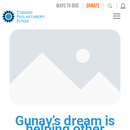
|
|
|
WAYS TO GIVE
DONATE
Gunay’s dream is
helping other