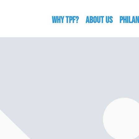
WHY TPF?
ABOUT US
Phila