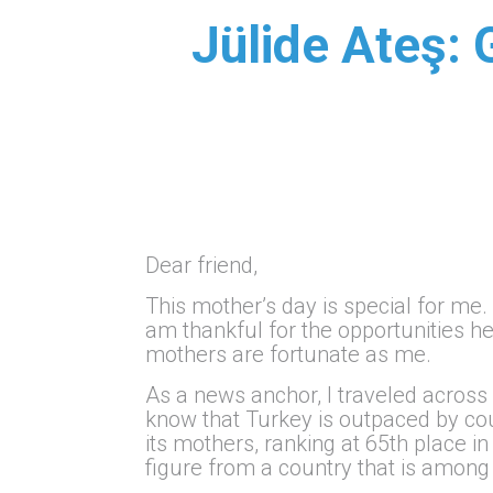
Jülide Ateş: 
Dear friend,
This mother’s day is special for me.
am thankful for the opportunities he 
mothers are fortunate as me.
As a news anchor, I traveled across
know that Turkey is outpaced by cou
its mothers, ranking at 65th place i
figure from a country that is among