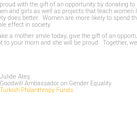
oud with the gift of an opportunity by donating to
 and girls as well as projects that teach women lif
y does better. Women are more likely to spend th
e effect in society.
ke a mother smile today, give the gift of an opportu
pt to your mom and she will be proud. Together, we
Jülide Ateş
Goodwill Ambassador on Gender Equality
Turkish Philanthropy Funds