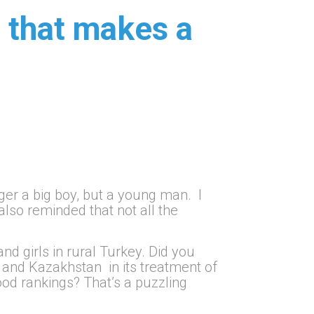
t that makes a
nger a big boy, but a young man. I
 also reminded that not all the
d girls in rural Turkey. Did you
 and Kazakhstan in its treatment of
od rankings? That’s a puzzling