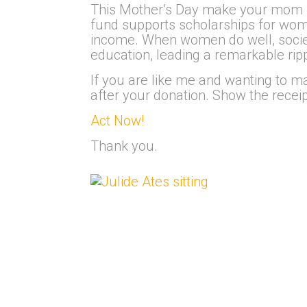
This Mother’s Day make your mom pr
fund supports scholarships for women
income. When women do well, societ
education, leading a remarkable rippl
If you are like me and wanting to ma
after your donation. Show the recei
Act Now!
Thank you.