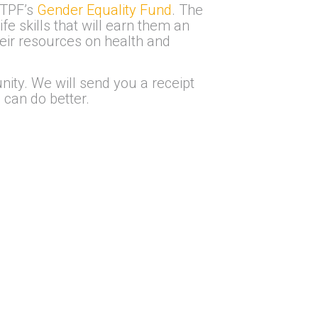
 TPF’s
Gender Equality Fund
. The
e skills that will earn them an
eir resources on health and
nity. We will send you a receipt
 can do better.