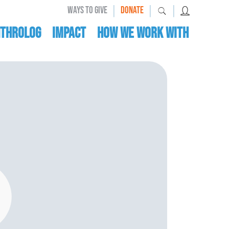
|
|
|
WAYS TO GIVE
DONATE
nthrolog
IMPACT
HOW WE WORK WITH