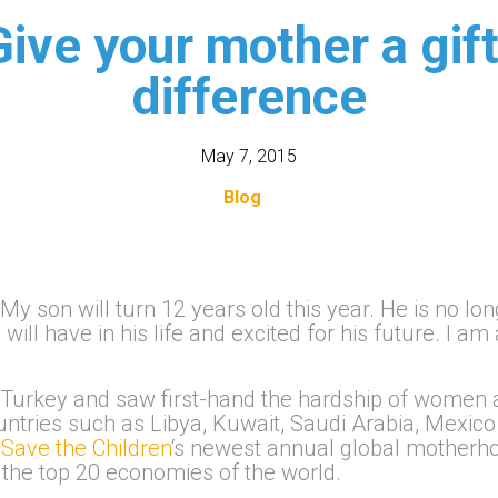
Give your mother a gif
difference
May 7, 2015
Blog
 My son will turn 12 years old this year. He is no lo
will have in his life and excited for his future. I am
 Turkey and saw first-hand the hardship of women an
ntries such as Libya, Kuwait, Saudi Arabia, Mexico
n
Save the Children
‘s newest annual global motherho
 the top 20 economies of the world.