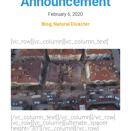
Announcement
February 6, 2020
Blog
Natural Disaster
[vc_row][vc_column][vc_column_text]
[/vc_column_text][/vc_column][/vc_row]
[vc_row][vc_column][ultimate_spacer
height=”30″][/vc_column][/vc_row]