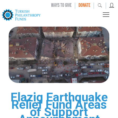
|
|
|
WAYS TO GIVE
DONATE
Elazig Earthquake
Relief Fund Areas
of Support