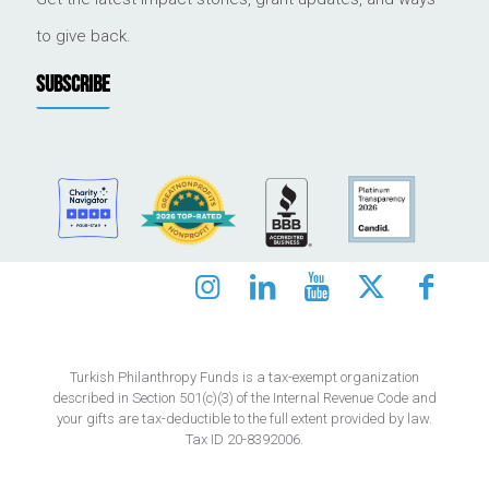
to give back.
SUBSCRIBE
Turkish Philanthropy Funds is a tax-exempt organization
described in Section 501(c)(3) of the Internal Revenue Code and
your gifts are tax-deductible to the full extent provided by law.
Tax ID 20-8392006.