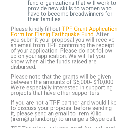
fund organizations that will work to
provide new skills to women who
have to become breadwinners for
their families.
Please kindly fill out
TPF Grant Application
Form for Elazig Earthquake Fund
. After
you submit your proposal you will receive
an email from TPF confirming the receipt
of your application. Please do not follow
up on your application. We will let you
know when all the funds raised are
disbursed.
Please note that the grants will be given
between the amounts of $5,000- $10,000.
We’re especially interested in supporting
projects that have other supporters.
If you are not a TPF partner and would like
to discuss your proposal before sending
it, please send an email to Irem Kilic
(
irem@tpfund.org
) to arrange a Skype call.