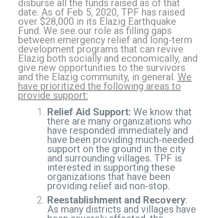
disburse all the funds raised as of that
date. As of Feb 5, 2020, TPF has raised
over $28,000 in its Elazig Earthquake
Fund. We see our role as filling gaps
between emergency relief and long-term
development programs that can revive
Elazig both socially and economically, and
give new opportunities to the survivors
and the Elazig community, in general.
We
have prioritized the following areas to
provide support:
Relief Aid Support:
We know that
there are many organizations who
have responded immediately and
have been providing much-needed
support on the ground in the city
and surrounding villages. TPF is
interested in supporting these
organizations that have been
providing relief aid non-stop.
Reestablishment and Recovery
:
As many districts and villages have