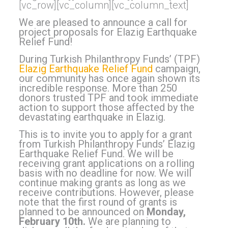
[vc_row][vc_column][vc_column_text]
We are pleased to announce a call for
project proposals for Elazig Earthquake
Relief Fund!
During Turkish Philanthropy Funds’ (TPF)
Elazig Earthquake Relief Fund
campaign,
our community has once again shown its
incredible response. More than 250
donors trusted TPF and took immediate
action to support those affected by the
devastating earthquake in Elazig.
This is to invite you to apply for a grant
from Turkish Philanthropy Funds’ Elazig
Earthquake Relief Fund. We will be
receiving grant applications on a rolling
basis with no deadline for now. We will
continue making grants as long as we
receive contributions.
However, please
note that the first round of grants is
planned to be announced on
Monday,
February 10th.
We are planning to