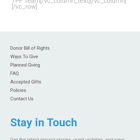
TPF Team[/vc_column_text][/vc_column]
[/vc_row]
Donor Bill of Rights
Ways To Give
Planned Giving
FAQ
Accepted Gifts
Policies
Contact Us
Stay in Touch
Get the latest impact stories, grant updates, and ways