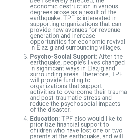
been severely affected, the
economic destruction in various
degrees arose as a result of the
earthquake. TPF is interested in
supporting organizations that can
provide new avenues for revenue
generation and increase
opportunities for economic revival
in Elazig and surrounding villages.
Psycho-Social Support:
After the
earthquake, people’s lives changed
in significant ways in Elazig and
surrounding areas. Therefore, TPF
will provide funding to
organizations that support
activities to overcome their trauma
and post-traumatic stress and
reduce the psychosocial impacts
of the disaster.
Education:
TPF also would like to
prioritize financial support to
children who have lost one or two
parents at the earthquake, and will