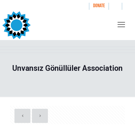
|
|
|
WAYS TO GIVE
DONATE
Unvansız Gönüllüler Association