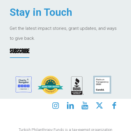
Stay in Touch
Get the latest impact stories, grant updates, and ways
to give back.
SUBSCRIBE
Turkish Philanthropy Funds is a tax-exempt organization