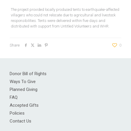
The project provided locally produced tents to earthquake-affected
villagers who could not relocate due to agricultural and livestock
responsibilities. Tents were delivered within five days and
distributed with support from Untitled Volunteers and WHR.
Share
0
Donor Bill of Rights
Ways To Give
Planned Giving
FAQ
Accepted Gifts
Policies
Contact Us