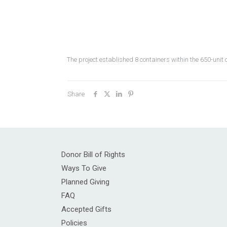
The project established 8 containers within the 650-un
Share
Donor Bill of Rights
Ways To Give
Planned Giving
FAQ
Accepted Gifts
Policies