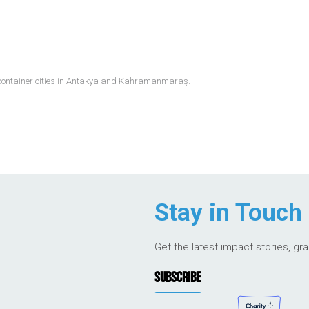
it container cities in Antakya and Kahramanmaraş.
Stay in Touch
Get the latest impact stories, gr
SUBSCRIBE