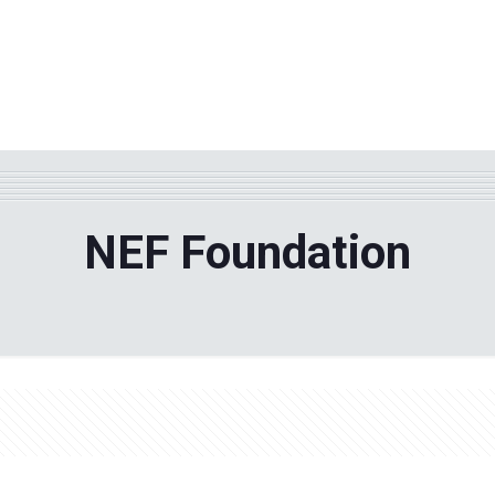
WHY TPF?
ABOUT US
Phila
NEF Foundation