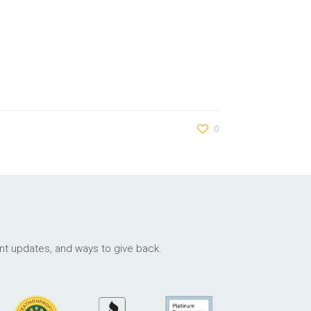
0
ant updates, and ways to give back.