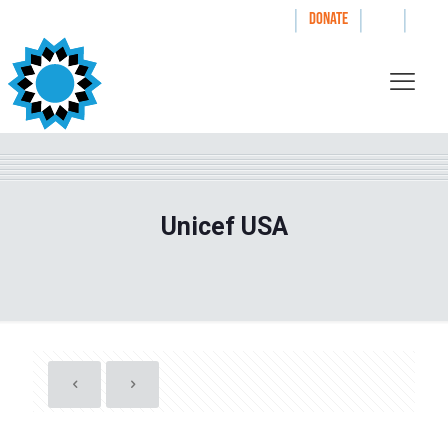
|
|
|
WAYS TO GIVE
DONATE
Unicef USA