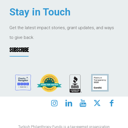
Stay in Touch
Get the latest impact stories, grant updates, and ways
to give back.
SUBSCRIBE
Turkish Philanthropy Funds is a tax-exempt organization