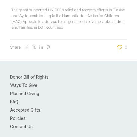
The grant supported UNICEF’s relief and recovery efforts in Türkiye
and Syria, contributing to the Humanitarian Action for Children
(HAC) Appeals to address the urgent needs of vulnerable children
and families in both countries.
Share
0
Donor Bill of Rights
Ways To Give
Planned Giving
FAQ
Accepted Gifts
Policies
Contact Us