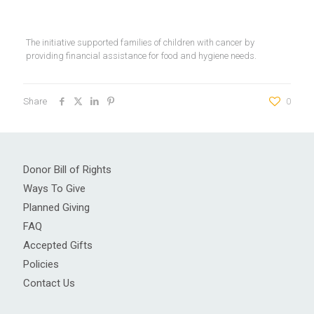
The initiative supported families of children with cancer by
providing financial assistance for food and hygiene needs.
Share
0
Donor Bill of Rights
Ways To Give
Planned Giving
FAQ
Accepted Gifts
Policies
Contact Us