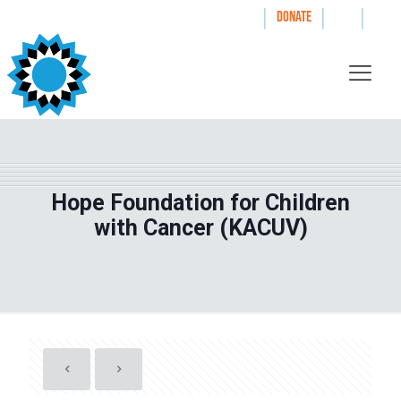
|
|
|
WAYS TO GIVE
DONATE
Hope Foundation for Children
with Cancer (KACUV)