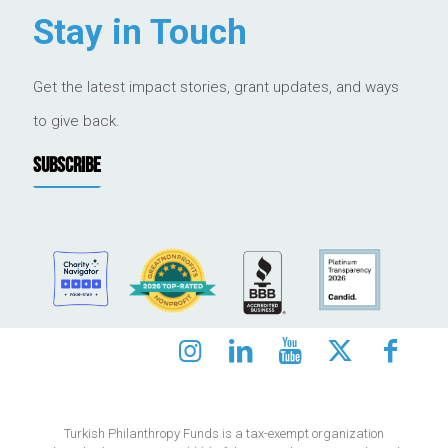
Stay in Touch
Get the latest impact stories, grant updates, and ways
to give back.
SUBSCRIBE
Turkish Philanthropy Funds is a tax-exempt organization