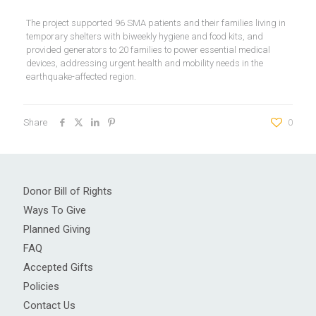
The project supported 96 SMA patients and their families living in
temporary shelters with biweekly hygiene and food kits, and
provided generators to 20 families to power essential medical
devices, addressing urgent health and mobility needs in the
earthquake-affected region.
Share
0
Donor Bill of Rights
Ways To Give
Planned Giving
FAQ
Accepted Gifts
Policies
Contact Us