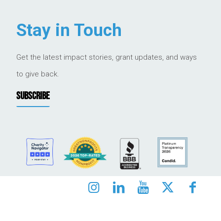
Stay in Touch
Get the latest impact stories, grant updates, and ways
to give back.
SUBSCRIBE