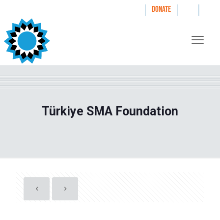
|
|
|
WAYS TO GIVE
DONATE
Türkiye SMA Foundation