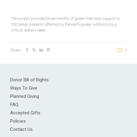
The project provided three months of gluten-free food support to
300 celiac patients affected by the earthquake, addressing a
critical dietary need.
Share
0
Donor Bill of Rights
Ways To Give
Planned Giving
FAQ
Accepted Gifts
Policies
Contact Us