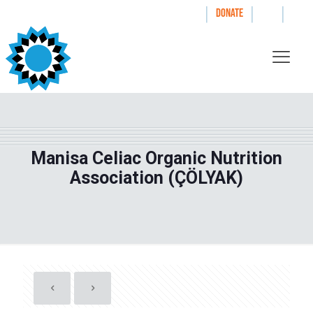
|
|
|
WAYS TO GIVE
DONATE
Manisa Celiac Organic Nutrition
Association (ÇÖLYAK)