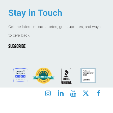
Stay in Touch
Get the latest impact stories, grant updates, and ways
to give back.
SUBSCRIBE