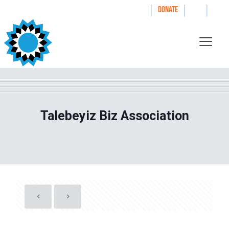
|
|
|
WAYS TO GIVE
DONATE
Talebeyiz Biz Association