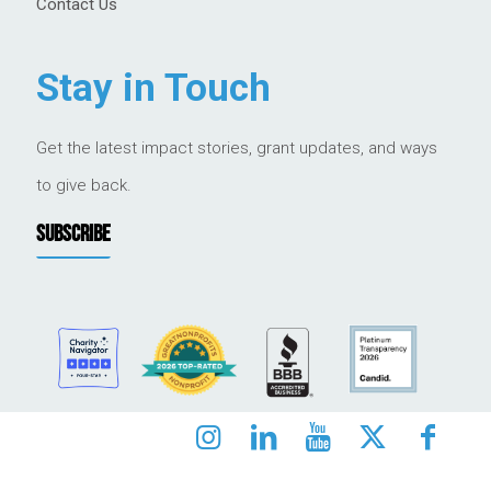
Contact Us
Stay in Touch
Get the latest impact stories, grant updates, and ways
to give back.
SUBSCRIBE