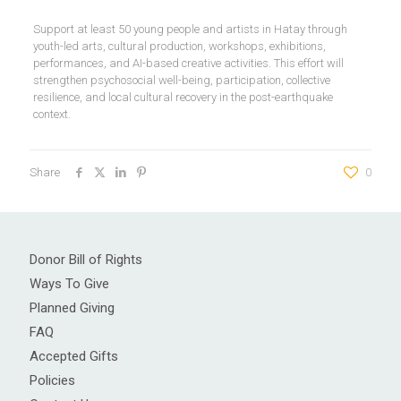
Support at least 50 young people and artists in Hatay through
youth-led arts, cultural production, workshops, exhibitions,
performances, and AI-based creative activities. This effort will
strengthen psychosocial well-being, participation, collective
resilience, and local cultural recovery in the post-earthquake
context.
Share
0
Donor Bill of Rights
Ways To Give
Planned Giving
FAQ
Accepted Gifts
Policies