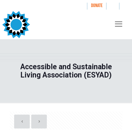
|
|
|
WAYS TO GIVE
DONATE
Accessible and Sustainable
Living Association (ESYAD)