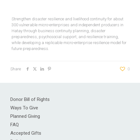
Strengthen disaster resilience and livelihood continuity for about
300 vulnerable micro-enterprises and independent producers in
Hatay through business continuity planning, disaster
preparedness, psychosocial support, and resilience training,
while developing a replicable micro-enterprise resilience model for
future preparedness.
Share
0
Donor Bill of Rights
Ways To Give
Planned Giving
FAQ
Accepted Gifts