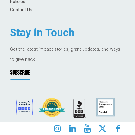
Policies
Contact Us
Stay in Touch
Get the latest impact stories, grant updates, and ways
to give back.
SUBSCRIBE