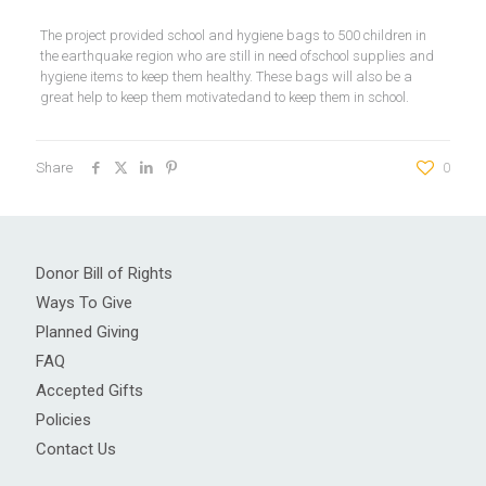
The project provided school and hygiene bags to 500 children in
the earthquake region who are still in need ofschool supplies and
hygiene items to keep them healthy. These bags will also be a
great help to keep them motivatedand to keep them in school.
Share
0
Donor Bill of Rights
Ways To Give
Planned Giving
FAQ
Accepted Gifts
Policies
Contact Us