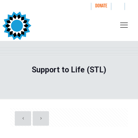
|
|
|
WAYS TO GIVE
DONATE
Support to Life (STL)