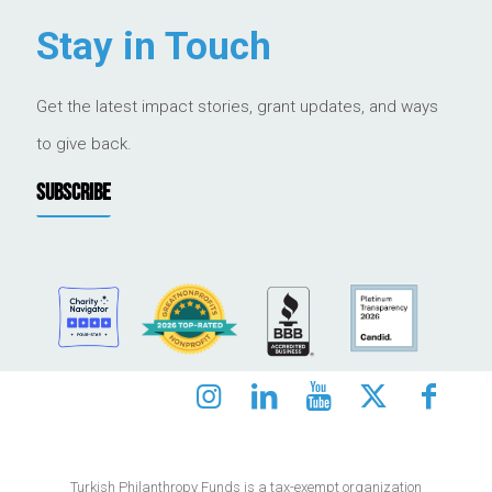
Stay in Touch
Get the latest impact stories, grant updates, and ways
to give back.
SUBSCRIBE
Turkish Philanthropy Funds is a tax-exempt organization