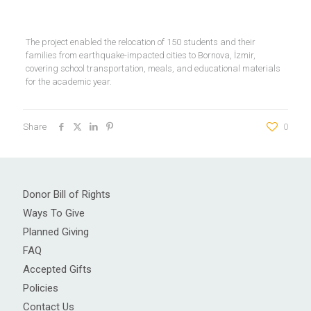
The project enabled the relocation of 150 students and their
families from earthquake-impacted cities to Bornova, İzmir,
covering school transportation, meals, and educational materials
for the academic year.
Share
0
Donor Bill of Rights
Ways To Give
Planned Giving
FAQ
Accepted Gifts
Policies
Contact Us