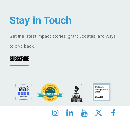
Stay in Touch
Get the latest impact stories, grant updates, and ways
to give back.
SUBSCRIBE