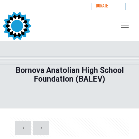
|
|
|
WAYS TO GIVE
DONATE
Bornova Anatolian High School
Foundation (BALEV)