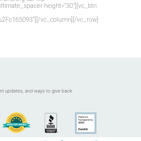
imate_spacer height=”30″][vc_btn
2Fc165093″][/vc_column][/vc_row]
ant updates, and ways to give back.