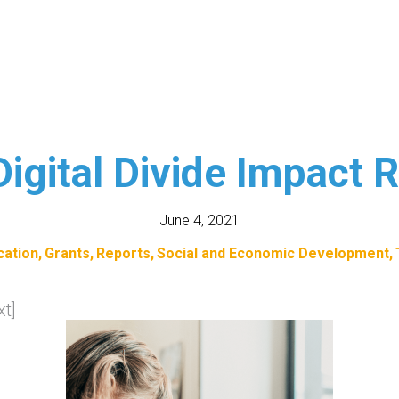
igital Divide Impact 
June 4, 2021
cation
Grants
Reports
Social and Economic Development
t]