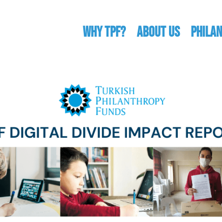
WHY TPF?
ABOUT US
Phila