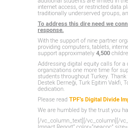
additional students are limited in t
internet access, or restricted data
traditionally underserved groups, an
To address this dire need we conn
response.
With the support of nine partner org
providing computers, tablets, intern
support approximately
4,500
childre
Addressing digital equity calls for a
organizations one more time for supp
students throughout Turkey. Thank
Destek Derneği, Turk Egitim Vakfi,
dedication.
Please read
TPF’s Digital Divide I
We are humbled by the trust you hav
[/vc_column_text][/vc_column][/vc_r
Impact Report” color=”peacoc” size