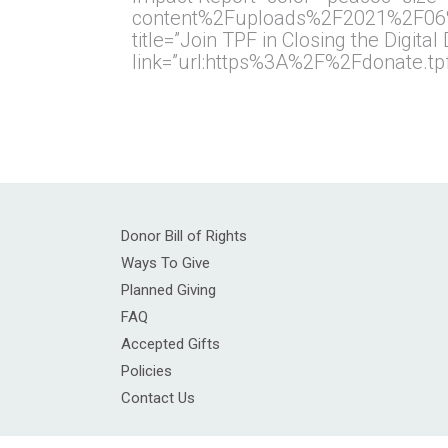
content%2Fuploads%2F2021%2F06%2F
title=”Join TPF in Closing the Digital
link=”url:https%3A%2F%2Fdonate.t
Donor Bill of Rights
Ways To Give
Planned Giving
FAQ
Accepted Gifts
Policies
Contact Us