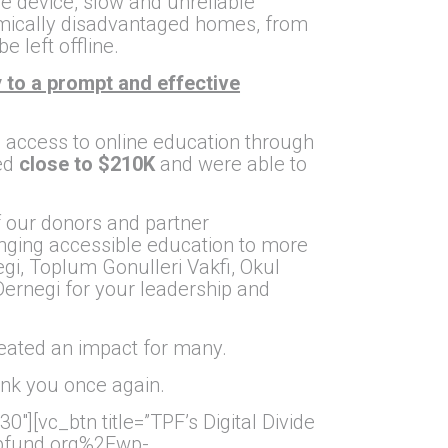
le device, slow and unreliable
nomically disadvantaged homes, from
 left offline.
 to a prompt and effective
s’ access to online education through
ed
close to $210K
and were able to
of our donors and partner
ringing accessible education to more
, Toplum Gonulleri Vakfi, Okul
ernegi for your leadership and
eated an impact for many.
ank you once again.
][vc_btn title=”TPF’s Digital Divide
.tpfund.org%2Fwp-