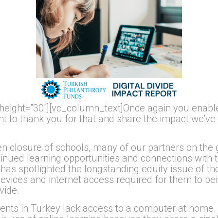
height=”30″][vc_column_text]Once again you enable
 to thank you for that and share the impact we’ve m
en closure of schools, many of our partners on the
tinued learning opportunities and connections with 
 has spotlighted the longstanding equity issue of the
ices and internet access required for them to bene
vide.
ents in Turkey lack access to a computer at home.