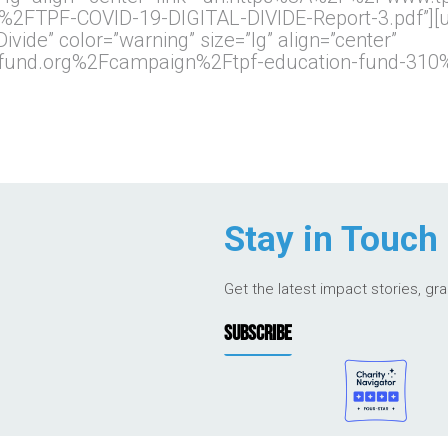
TPF-COVID-19-DIGITAL-DIVIDE-Report-3.pdf”][ult
 Divide” color=”warning” size=”lg” align=”center”
pfund.org%2Fcampaign%2Ftpf-education-fund-310%
Stay in Touch
Get the latest impact stories, gr
SUBSCRIBE