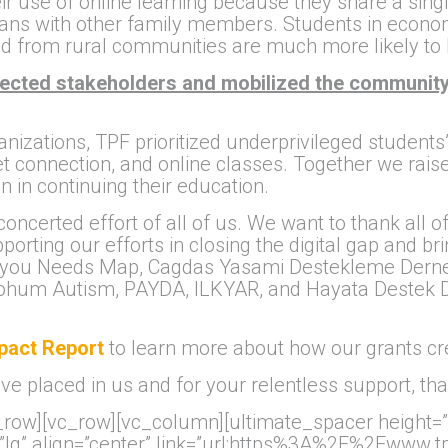
heir use of online learning because they share a sing
 plans with other family members. Students in eco
d from rural communities are much more likely to be
ected stakeholders and mobilized the community
anizations, TPF prioritized underprivileged student
et connection, and online classes. Together we rais
n in continuing their education.
 concerted effort of all of us. We want to thank all 
orting our efforts in closing the digital gap and b
 you Needs Map, Cagdas Yasami Destekleme Dernegi
 Tohum Autism, PAYDA, ILKYAR, and Hayata Destek D
mpact Report
to learn more about how our grants cr
e placed in us and for your relentless support, th
ow][vc_row][vc_column][ultimate_spacer height=”30″
=”lg” align=”center” link=”url:https%3A%2F%2Fwww