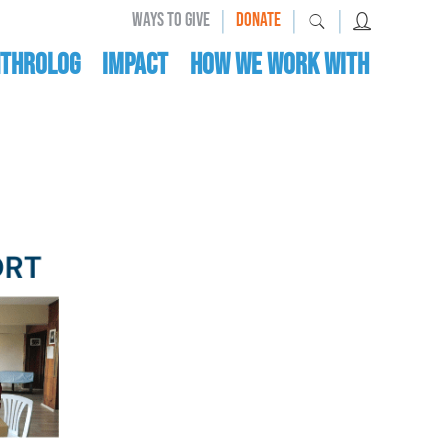
|
|
|
WAYS TO GIVE
DONATE
nthrolog
IMPACT
HOW WE WORK WITH