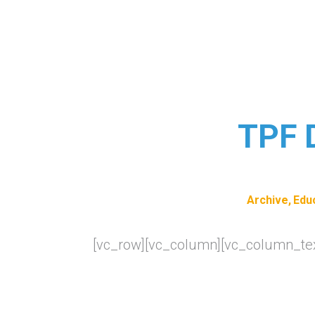
TPF D
Archive
Edu
[vc_row][vc_column][vc_column_tex