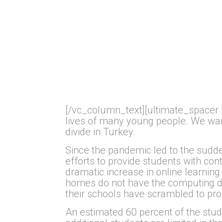
[/vc_column_text][ultimate_spacer 
lives of many young people. We want
divide in Turkey.
Since the pandemic led to the sudd
efforts to provide students with con
dramatic increase in online learning
homes do not have the computing dev
their schools have scrambled to pro
An estimated 60 percent of the stud