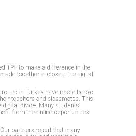
d TPF to make a difference in the
ade together in closing the digital
 ground in Turkey have made heroic
their teachers and classmates. This
 digital divide. Many students’
fit from the online opportunities
 Our partners report that many