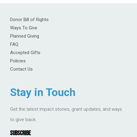
Donor Bill of Rights
Ways To Give
Planned Giving
FAQ
Accepted Gifts
Policies
Contact Us
Stay in Touch
Get the latest impact stories, grant updates, and ways
to give back.
SUBSCRIBE