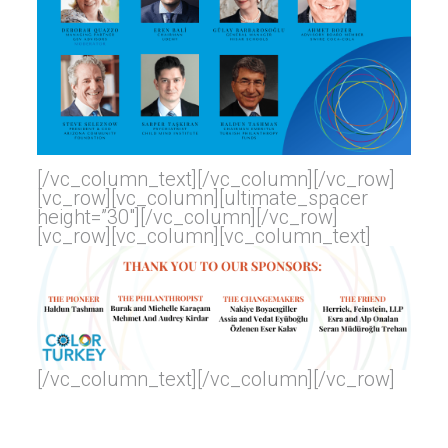
[/vc_column_text][/vc_column][/vc_row]
[vc_row][vc_column][ultimate_spacer
height=”30″][/vc_column][/vc_row]
[vc_row][vc_column][vc_column_text]
[/vc_column_text][/vc_column][/vc_row]