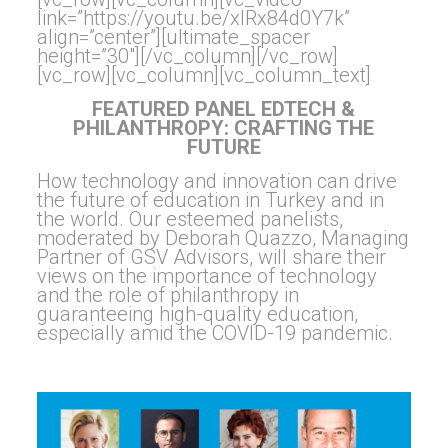
link=”https://youtu.be/xIRx84d0Y7k”
align=”center”][ultimate_spacer
height=”30″][/vc_column][/vc_row]
[vc_row][vc_column][vc_column_text]
FEATURED PANEL EDTECH &
PHILANTHROPY: CRAFTING THE
FUTURE
How technology and innovation can drive
the future of education in Turkey and in
the world. Our esteemed panelists,
moderated by Deborah Quazzo, Managing
Partner of GSV Advisors, will share their
views on the importance of technology
and the role of philanthropy in
guaranteeing high-quality education,
especially amid the COVID-19 pandemic.