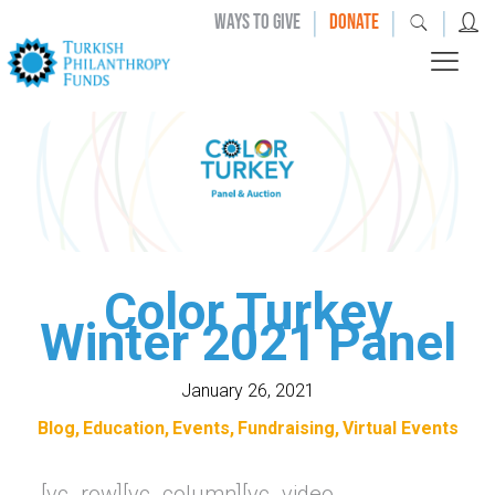
|
|
|
WAYS TO GIVE
DONATE
Color Turkey
Winter 2021 Panel
January 26, 2021
Blog
Education
Events
Fundraising
Virtual Events
[vc_row][vc_column][vc_video