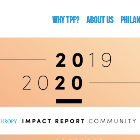
WHY TPF?
ABOUT US
Phila