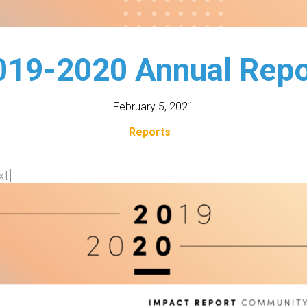
019-2020 Annual Repo
February 5, 2021
Reports
t]