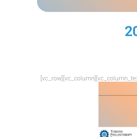
2
[vc_row][vc_column][vc_column_tex