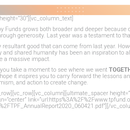
height=”30″][vc_column_text]
py Funds grows both broader and deeper because o
through generosity. Last year was a testament to tha
 any resultant good that can come from last year. 
 and shared humanity has been an inspiration to al
e a massive impact.
e you take a moment to see where we went
TOGET
hope it inspires you to carry forward the lessons an
mism, and action to create change.
row][vc_row][vc_column][ultimate_spacer height=”
align=”center” link=”url:https%3A%2F%2Fwww.tpfund
2FTPF_AnnualReport2020_060421.pdf”][/vc_colu