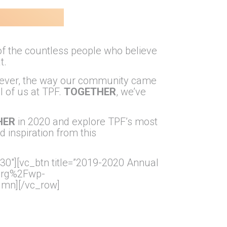
f the countless people who believe
t.
However, the way our community came
l of us at TPF.
TOGETHER
, we’ve
HER
in 2020 and explore TPF’s most
d inspiration from this
30″][vc_btn title=”2019-2020 Annual
.org%2Fwp-
mn][/vc_row]