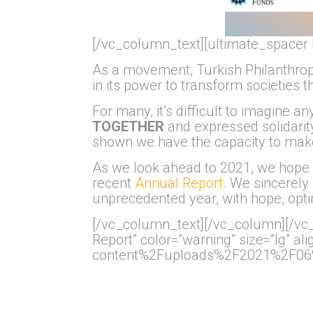
[/vc_column_text][ultimate_spacer 
As a movement, Turkish Philanthro
in its power to transform societies 
For many, it’s difficult to imagine
TOGETHER
and expressed solidarity
shown we have the capacity to mak
As we look ahead to 2021, we hop
recent
Annual Report
. We sincerely 
unprecedented year, with hope, opti
[/vc_column_text][/vc_column][/vc_
Report” color=”warning” size=”lg” 
content%2Fuploads%2F2021%2F06%