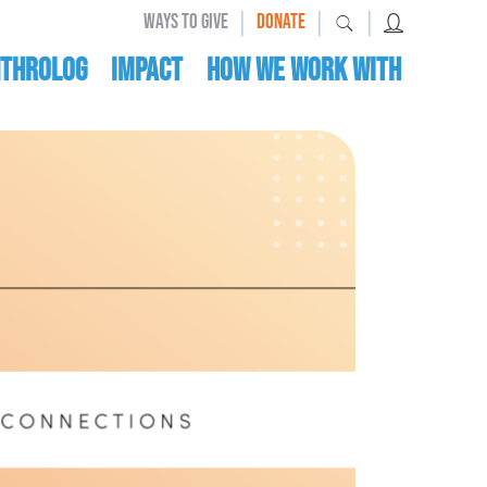
|
|
|
WAYS TO GIVE
DONATE
nthrolog
IMPACT
HOW WE WORK WITH