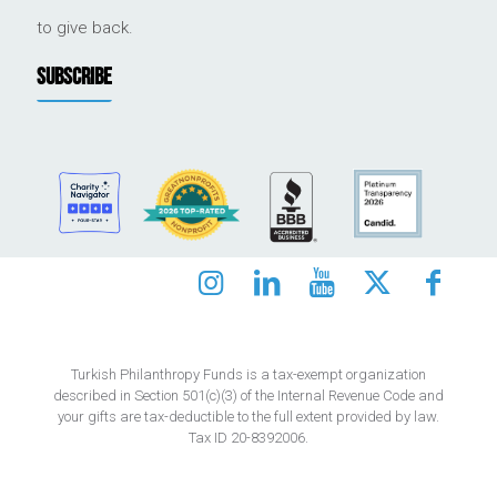
to give back.
SUBSCRIBE
Turkish Philanthropy Funds is a tax-exempt organization
described in Section 501(c)(3) of the Internal Revenue Code and
your gifts are tax-deductible to the full extent provided by law.
Tax ID 20-8392006.