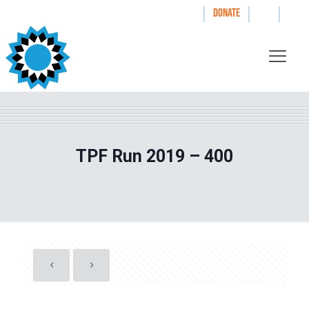
|
|
|
WAYS TO GIVE
DONATE
TPF Run 2019 – 400