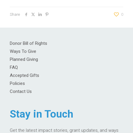
Share
0
Donor Bill of Rights
Ways To Give
Planned Giving
FAQ
Accepted Gifts
Policies
Contact Us
Stay in Touch
Get the latest impact stories, grant updates, and ways