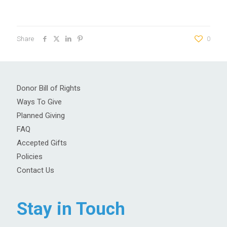
Share
0
Donor Bill of Rights
Ways To Give
Planned Giving
FAQ
Accepted Gifts
Policies
Contact Us
Stay in Touch