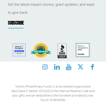
Get the latest impact stories, grant updates, and ways
to give back.
SUBSCRIBE
Turkish Philanthropy Funds is a tax-exempt organization
described in Section 501(c)(3) of the Internal Revenue Code and
your gifts are tax-deductible to the full extent provided by law.
Tax ID 20-8392006.