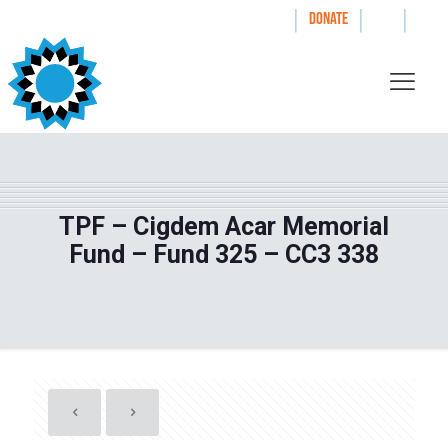
|
|
|
WAYS TO GIVE
DONATE
TPF – Cigdem Acar Memorial
Fund – Fund 325 – CC3 338