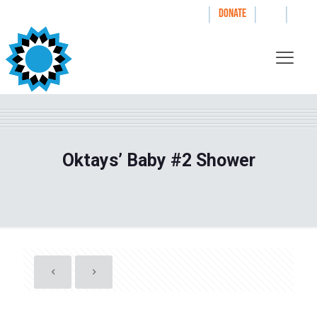
|
|
|
WAYS TO GIVE
DONATE
Oktays’ Baby #2 Shower