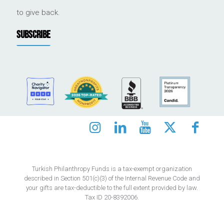
to give back.
SUBSCRIBE
Turkish Philanthropy Funds is a tax-exempt organization
described in Section 501(c)(3) of the Internal Revenue Code and
your gifts are tax-deductible to the full extent provided by law.
Tax ID 20-8392006.