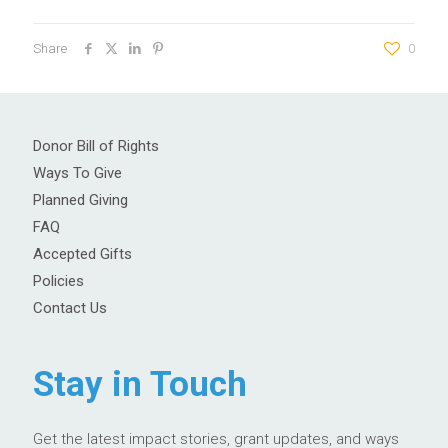
Share
0
Donor Bill of Rights
Ways To Give
Planned Giving
FAQ
Accepted Gifts
Policies
Contact Us
Stay in Touch
Get the latest impact stories, grant updates, and ways