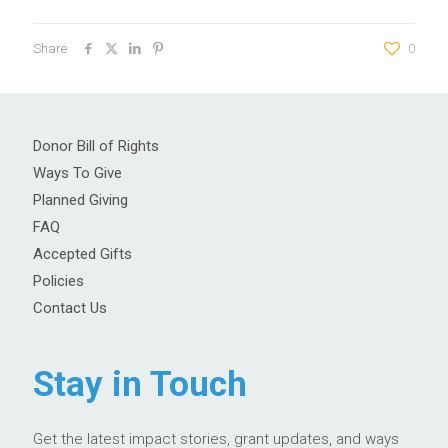
Share
0
Donor Bill of Rights
Ways To Give
Planned Giving
FAQ
Accepted Gifts
Policies
Contact Us
Stay in Touch
Get the latest impact stories, grant updates, and ways