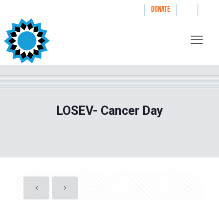
|
|
|
WAYS TO GIVE
DONATE
LOSEV- Cancer Day