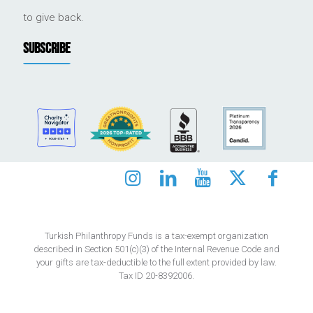
to give back.
SUBSCRIBE
Turkish Philanthropy Funds is a tax-exempt organization
described in Section 501(c)(3) of the Internal Revenue Code and
your gifts are tax-deductible to the full extent provided by law.
Tax ID 20-8392006.