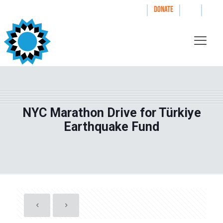
|
|
|
WAYS TO GIVE
DONATE
NYC Marathon Drive for Türkiye
Earthquake Fund