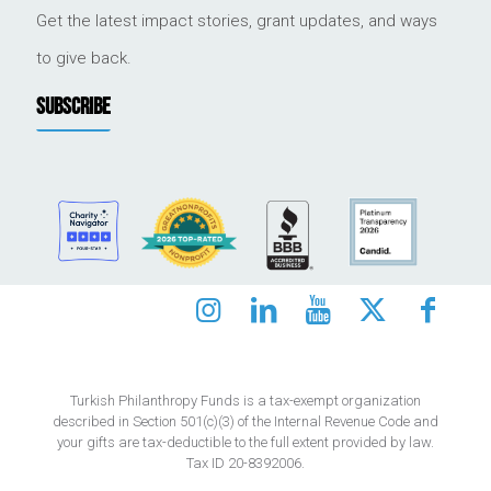
Get the latest impact stories, grant updates, and ways
to give back.
SUBSCRIBE
Turkish Philanthropy Funds is a tax-exempt organization
described in Section 501(c)(3) of the Internal Revenue Code and
your gifts are tax-deductible to the full extent provided by law.
Tax ID 20-8392006.