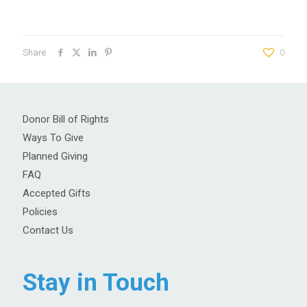
Share
0
Donor Bill of Rights
Ways To Give
Planned Giving
FAQ
Accepted Gifts
Policies
Contact Us
Stay in Touch